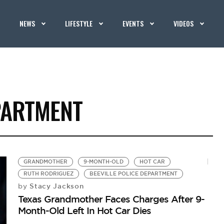
NEWS
LIFESTYLE
EVENTS
VIDEOS
PARTMENT
GRANDMOTHER
9-MONTH-OLD
HOT CAR
RUTH RODRIGUEZ
BEEVILLE POLICE DEPARTMENT
Stacy Jackson
by
Texas Grandmother Faces Charges After 9-
Month-Old Left In Hot Car Dies