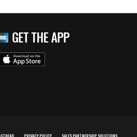
GET THE APP
ASTHEAD
PRIVACY POLICY
SALES PARTNERSHIP SOLUTIONS