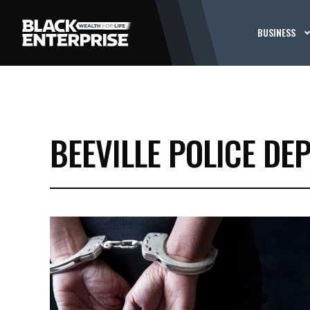
BUSINESS
BEEVILLE POLICE DE