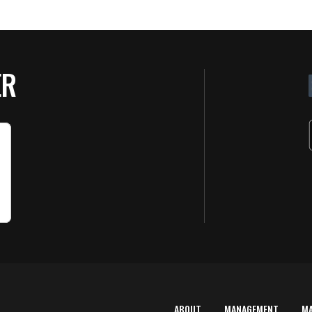
ER
ABOUT
MANAGEMENT
M