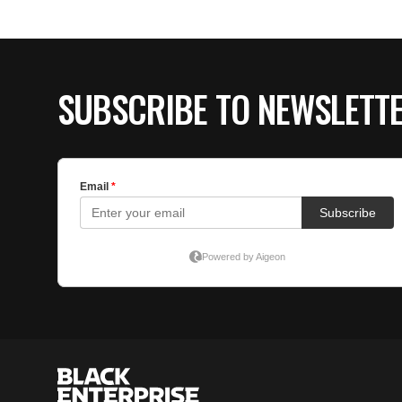
SUBSCRIBE TO NEWSLETT