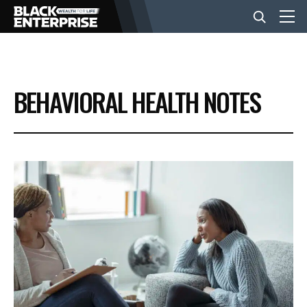
BUSINESS
BEHAVIORAL HEALTH NOTES
NEWS
LIFESTYLE
EVENTS
VIDEOS