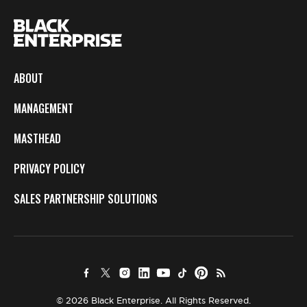
ABOUT
MANAGEMENT
MASTHEAD
PRIVACY POLICY
SALES PARTNERSHIP SOLUTIONS
© 2026 Black Enterprise. All Rights Reserved.