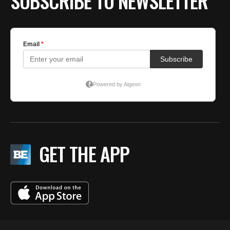
SUBSCRIBE TO NEWSLETTER
GET THE APP