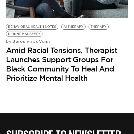
BE EXTRAS
BEHAVIORAL HEALTH NOTES
AI THERAPY
THERAPY
DIONNE MAHAFFEY
Jeroslyn JoVonn
by
Amid Racial Tensions, Therapist
Launches Support Groups For
Black Community To Heal And
Prioritize Mental Health