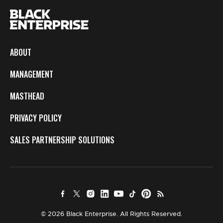
ABOUT
MANAGEMENT
MASTHEAD
PRIVACY POLICY
SALES PARTNERSHIP SOLUTIONS
© 2026 Black Enterprise. All Rights Reserved.