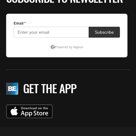
GET THE APP