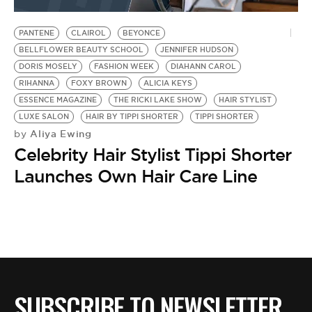
BE EXTRAS
PANTENE
CLAIROL
BEYONCE
BELLFLOWER BEAUTY SCHOOL
JENNIFER HUDSON
DORIS MOSELY
FASHION WEEK
DIAHANN CAROL
RIHANNA
FOXY BROWN
ALICIA KEYS
ESSENCE MAGAZINE
THE RICKI LAKE SHOW
HAIR STYLIST
LUXE SALON
HAIR BY TIPPI SHORTER
TIPPI SHORTER
Aliya Ewing
by
Celebrity Hair Stylist Tippi Shorter
Launches Own Hair Care Line
SUBSCRIBE TO NEWSLETTER