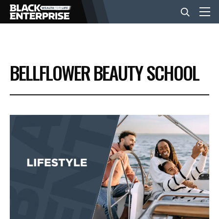
BUSINESS
BELLFLOWER BEAUTY SCHOOL
NEWS
LIFESTYLE
EVENTS
VIDEOS