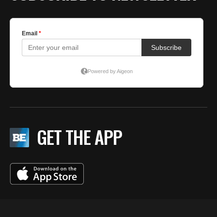
GET THE APP