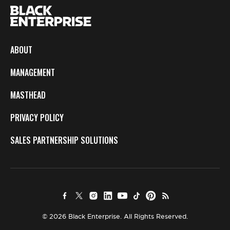
ABOUT
MANAGEMENT
MASTHEAD
PRIVACY POLICY
SALES PARTNERSHIP SOLUTIONS
© 2026 Black Enterprise. All Rights Reserved.