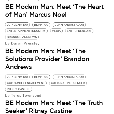
BE EXTRAS
BE Modern Man: Meet ‘The Heart
of Man’ Marcus Noel
2017 BEMM 100
BEMM 100
BEMM AMBASSADOR
ENTERTAINMENT INDUSTRY
MEDIA
ENTREPRENEURS
BRANDON ANDREWS
Daron Pressley
by
BE Modern Man: Meet ‘The
Solutions Provider’ Brandon
Andrews
2017 BEMM 100
BEMM 100
BEMM AMBASSADOR
F
COMMUNITY ENGAGEMENT
CULTURAL INFLUENCER
B
by
RITNEY CASTINE
B
Tyrus Townsend
by
BE Modern Man: Meet ‘The Truth
M
Seeker’ Ritney Castine