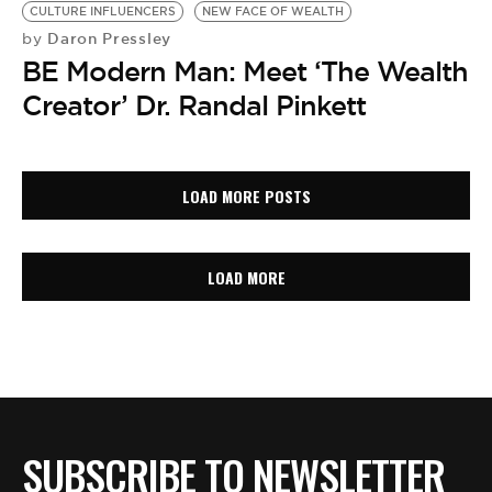
CULTURE INFLUENCERS
NEW FACE OF WEALTH
Daron Pressley
by
BE Modern Man: Meet ‘The Wealth
Creator’ Dr. Randal Pinkett
LOAD MORE POSTS
LOAD MORE
SUBSCRIBE TO NEWSLETTER