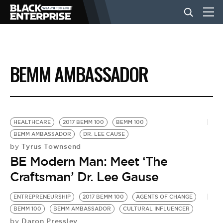
BUSINESS
BEMM AMBASSADOR
NEWS
LIFESTYLE
HEALTHCARE
2017 BEMM 100
BEMM 100
BEMM AMBASSADOR
DR. LEE CAUSE
Tyrus Townsend
by
EVENTS
BE Modern Man: Meet ‘The
Craftsman’ Dr. Lee Gause
VIDEOS
ENTREPRENEURSHIP
2017 BEMM 100
AGENTS OF CHANGE
BEMM 100
BEMM AMBASSADOR
CULTURAL INFLUENCER
Daron Pressley
by