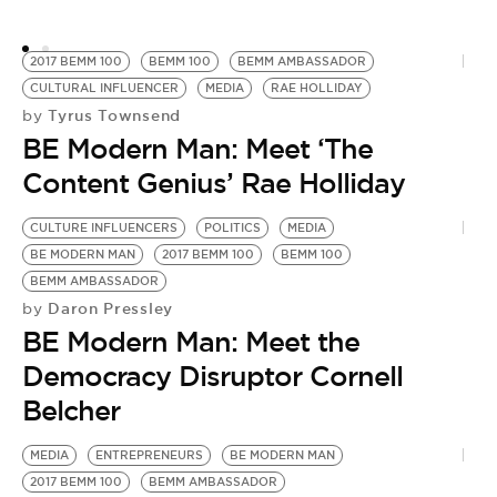
2017 BEMM 100
BEMM 100
BEMM AMBASSADOR
CULTURAL INFLUENCER
MEDIA
RAE HOLLIDAY
Tyrus Townsend
by
BE Modern Man: Meet ‘The
Content Genius’ Rae Holliday
CULTURE INFLUENCERS
POLITICS
MEDIA
BE MODERN MAN
2017 BEMM 100
BEMM 100
BEMM AMBASSADOR
Daron Pressley
by
BE Modern Man: Meet the
Democracy Disruptor Cornell
Belcher
MEDIA
ENTREPRENEURS
BE MODERN MAN
2017 BEMM 100
BEMM AMBASSADOR