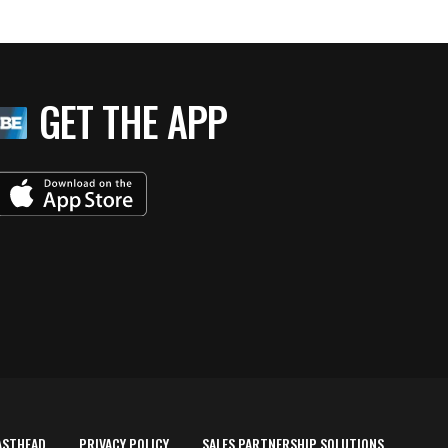
GET THE APP
ASTHEAD
PRIVACY POLICY
SALES PARTNERSHIP SOLUTIONS