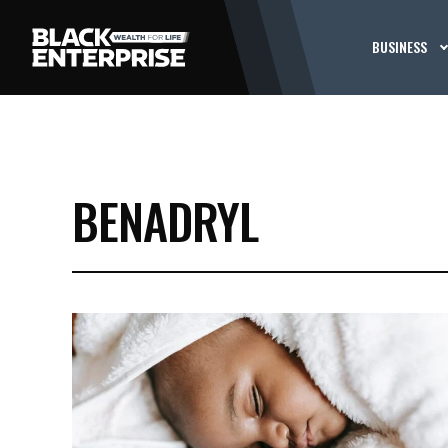
BUSINESS
BENADRYL