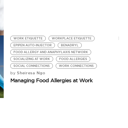
WORK ETIQUETTE
WORKPLACE ETIQUETTE
EPIPEN AUTO-INJECTOR
BENADRYL
FOOD ALLERGY AND ANAPHYLAXIS NETWORK
SOCIALIZING AT WORK
FOOD ALLERGIES
SOCIAL CONNECTIONS
WORK CONNECTIONS
Sheiresa Ngo
by
Managing Food Allergies at Work