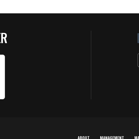
ER
ABOUT
MANAGEMENT
M