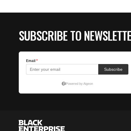
SUBSCRIBE TO NEWSLETT