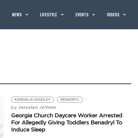
NEWS
LIFESTYLE
EVENTS
VIDEOS
KENDASJA HUGHLEY
BENADRYL
Jeroslyn JoVonn
by
Georgia Church Daycare Worker Arrested
For Allegedly Giving Toddlers Benadryl To
Induce Sleep