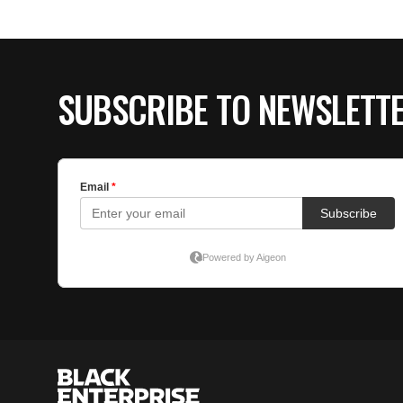
SUBSCRIBE TO NEWSLETT