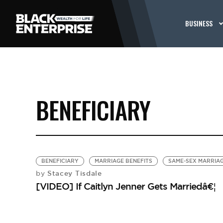
BUSINESS
BENEFICIARY
BENEFICIARY
MARRIAGE BENEFITS
SAME-SEX MARRIA
Stacey Tisdale
by
[VIDEO] If Caitlyn Jenner Gets Marriedâ€¦