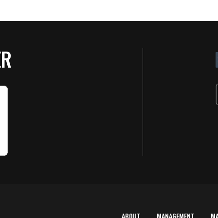
ER
ABOUT
MANAGEMENT
M