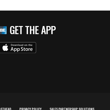
GET THE APP
ASTHEAD
PRIVACY POLICY
SALES PARTNERSHIP SOLUTIONS