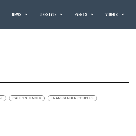
NEWS
LIFESTYLE
EVENTS
VIDEOS
GE
CAITLYN JENNER
TRANSGENDER COUPLES