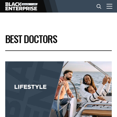
BUSINESS
BEST DOCTORS
NEWS
LIFESTYLE
EVENTS
VIDEOS