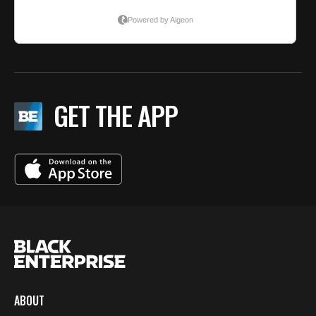
GET THE APP
ABOUT