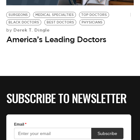
BE EXTRAS
SURGEONS
MEDICAL SPECIALTIES
TOP DOCTORS
BLACK DOCTORS
BEST DOCTORS
PHYSICIANS
Derek T. Dingle
by
America’s Leading Doctors
SUBSCRIBE TO NEWSLETTER