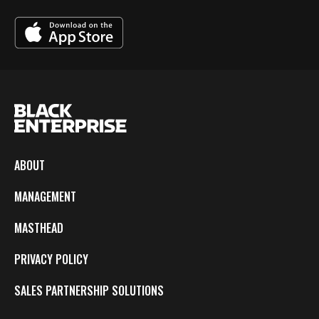
ABOUT
MANAGEMENT
MASTHEAD
PRIVACY POLICY
SALES PARTNERSHIP SOLUTIONS