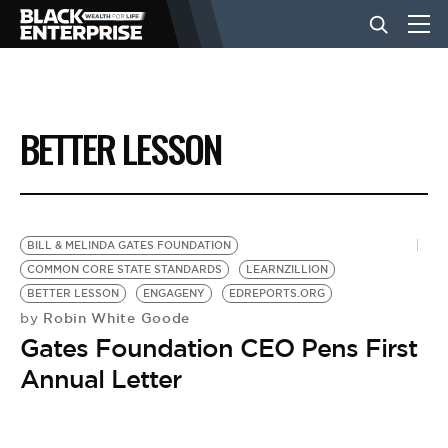
BUSINESS
BETTER LESSON
NEWS
LIFESTYLE
BILL & MELINDA GATES FOUNDATION
COMMON CORE STATE STANDARDS
LEARNZILLION
BETTER LESSON
ENGAGENY
EDREPORTS.ORG
EVENTS
Robin White Goode
by
Gates Foundation CEO Pens First
VIDEOS
Annual Letter