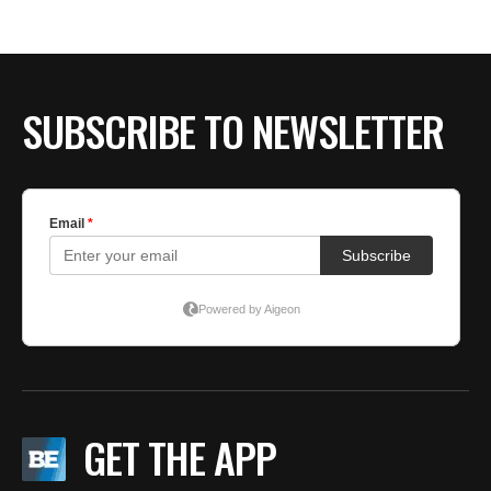
BE EXTRAS
SUBSCRIBE TO NEWSLETTER
GET THE APP