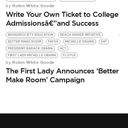
BE EXTRAS
Robin White Goode
by
Write Your Own Ticket to College
Admissionsâ€”and Success
BEHIGHSOCIETY-EDUCATION
REACH HIGHER INITIATIVE
BETTER MAKE ROOM
FAFSA
MICHELLE OBAMA
SAT
PRESIDENT BARACK OBAMA
ACT
FIRST LADY MICHELLE OBAMA
FLOTUS
Robin White Goode
by
The First Lady Announces ‘Better
Make Room’ Campaign