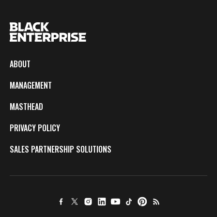
ABOUT
MANAGEMENT
MASTHEAD
PRIVACY POLICY
SALES PARTNERSHIP SOLUTIONS