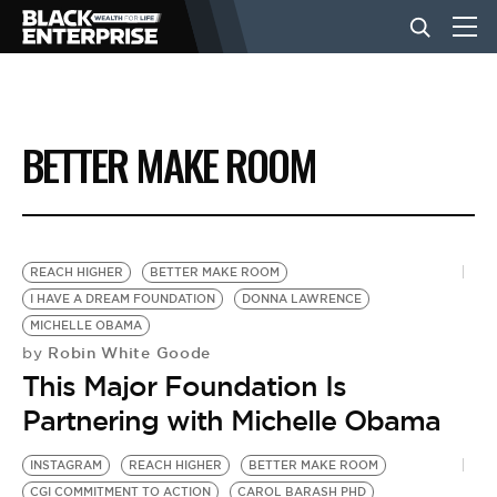
BUSINESS
BETTER MAKE ROOM
NEWS
LIFESTYLE
REACH HIGHER
BETTER MAKE ROOM
I HAVE A DREAM FOUNDATION
DONNA LAWRENCE
MICHELLE OBAMA
EVENTS
Robin White Goode
by
This Major Foundation Is
VIDEOS
Partnering with Michelle Obama
INSTAGRAM
REACH HIGHER
BETTER MAKE ROOM
CGI COMMITMENT TO ACTION
CAROL BARASH PHD