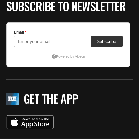
SUBSCRIBE TO NEWSLETTER
GET THE APP