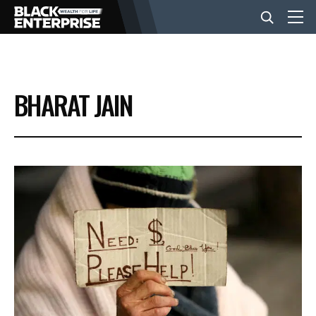
BUSINESS
BHARAT JAIN
NEWS
LIFESTYLE
EVENTS
VIDEOS