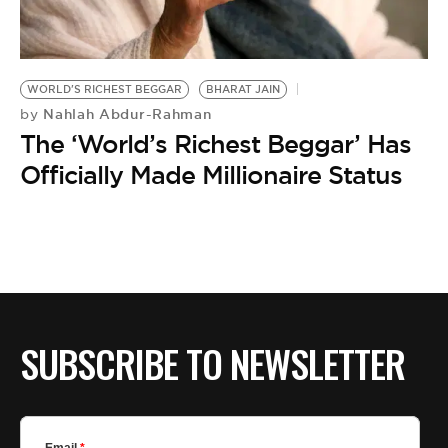
BE EXTRAS
WORLD'S RICHEST BEGGAR
BHARAT JAIN
Nahlah Abdur-Rahman
by
The ‘World’s Richest Beggar’ Has
Officially Made Millionaire Status
SUBSCRIBE TO NEWSLETTER