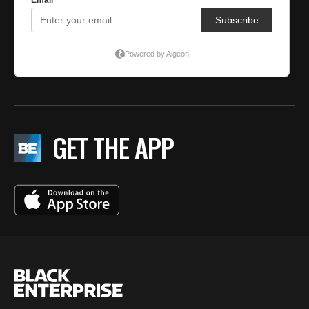
GET THE APP