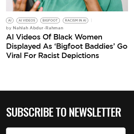
BE EXTRAS
AI
AI VIDEOS
BIGFOOT
RACISM IN AI
Nahlah Abdur-Rahman
by
AI Videos Of Black Women
Displayed As ‘Bigfoot Baddies’ Go
Viral For Racist Depictions
SUBSCRIBE TO NEWSLETTER