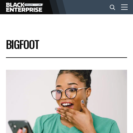
BUSINESS
BIGFOOT
NEWS
LIFESTYLE
EVENTS
VIDEOS