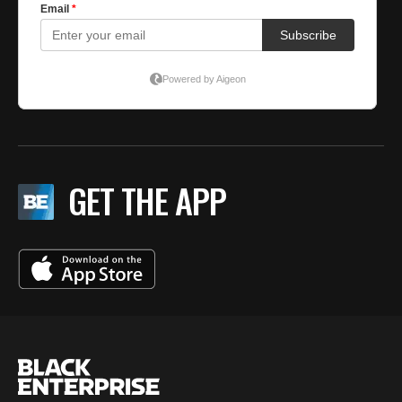
GET THE APP