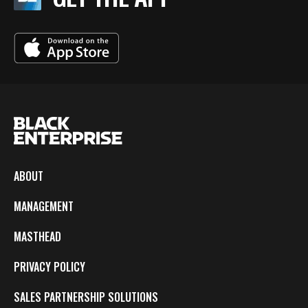
ABOUT
MANAGEMENT
MASTHEAD
PRIVACY POLICY
SALES PARTNERSHIP SOLUTIONS