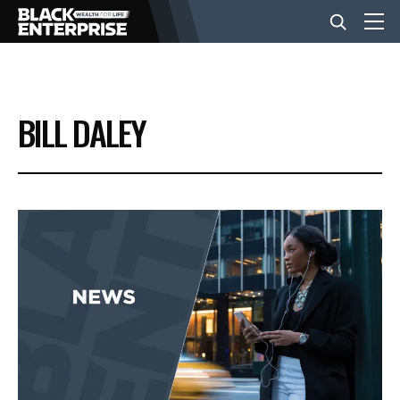
BUSINESS
BILL DALEY
NEWS
LIFESTYLE
EVENTS
VIDEOS