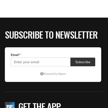
SUBSCRIBE TO NEWSLETTER
GET THE APP