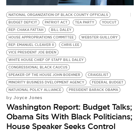
BE EXTRAS
NATIONAL ORGANIZATION OF BLACK COUNTY OFFICIALS
BUDGET DEFICIT
PATRIOT ACT
TEA PARTY
YOUCUT
REP. CHAKA FATTAH
BILL DALEY
HOUSE APPROPRIATIONS COMMITTEE
WEBSTER GUILLORY
REP. EMANUEL CLEAVER II
CHRIS LEE
VICE PRESIDENT JOE BIDEN
WHITE HOUSE CHIEF OF STAFF BILL DALEY
CONGRESSIONAL BLACK CAUCUS
SPEAKER OF THE HOUSE JOHN BOEHNER
CRAIGSLIST
MINORITY BUSINESS DVELOPMENT AGENCY
FEDERAL BUDGET
NATUIONAL POLICY ALLIANCE
PRESIDENT BARACK OBAMA
Joyce Jones
by
Washington Report: Budget Talks;
Obama Sits With Black Politicians;
House Speaker Seeks Control