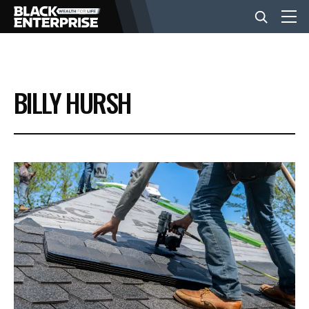
BUSINESS
BILLY HURSH
NEWS
LIFESTYLE
EVENTS
VIDEOS