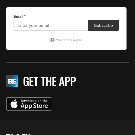
GET THE APP