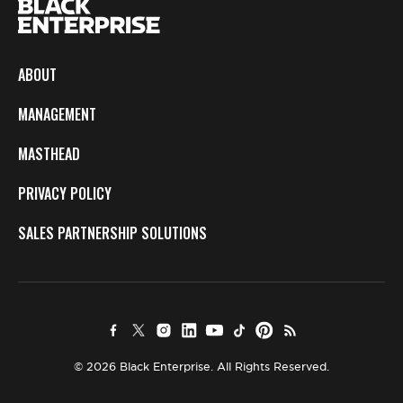
ABOUT
MANAGEMENT
MASTHEAD
PRIVACY POLICY
SALES PARTNERSHIP SOLUTIONS
© 2026 Black Enterprise. All Rights Reserved.