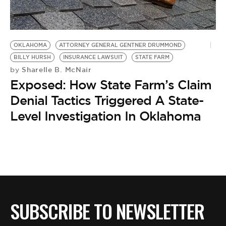
BE EXTRAS
OKLAHOMA
ATTORNEY GENERAL GENTNER DRUMMOND
BILLY HURSH
INSURANCE LAWSUIT
STATE FARM
Sharelle B. McNair
by
Exposed: How State Farm’s Claim
Denial Tactics Triggered A State-
Level Investigation In Oklahoma
SUBSCRIBE TO NEWSLETTER