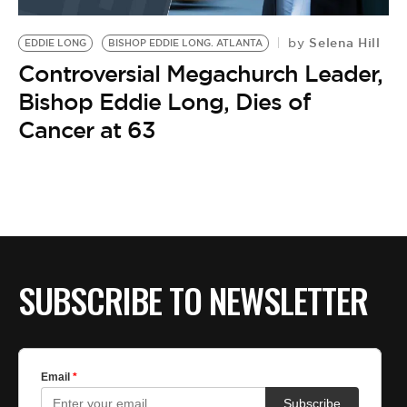
BE EXTRAS
Selena Hill
by
EDDIE LONG
BISHOP EDDIE LONG. ATLANTA
Controversial Megachurch Leader,
Bishop Eddie Long, Dies of
Cancer at 63
SUBSCRIBE TO NEWSLETTER