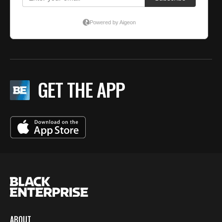
GET THE APP
ABOUT