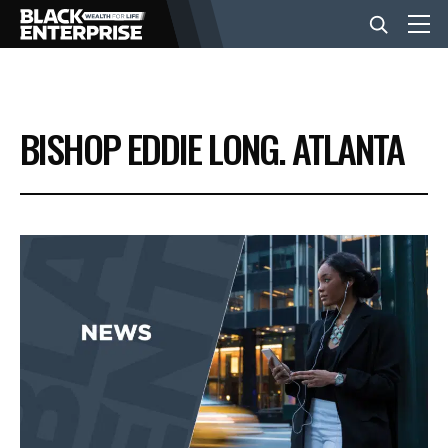
BUSINESS
BISHOP EDDIE LONG. ATLANTA
NEWS
LIFESTYLE
EVENTS
VIDEOS