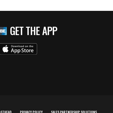
GET THE APP
ASTHEAD
PRIVACY POLICY
SALES PARTNERSHIP SOLUTIONS