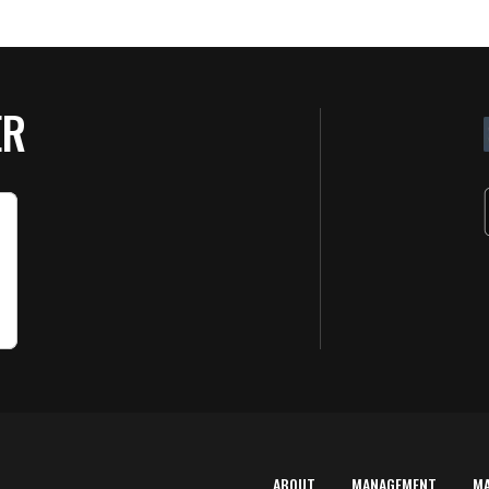
ER
ABOUT
MANAGEMENT
M