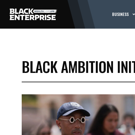
BUSINESS
BLACK AMBITION INI