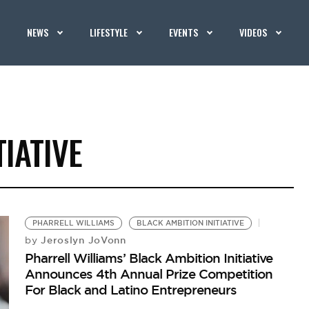
NEWS
LIFESTYLE
EVENTS
VIDEOS
TIATIVE
PHARRELL WILLIAMS
BLACK AMBITION INITIATIVE
Jeroslyn JoVonn
by
Pharrell Williams’ Black Ambition Initiative
Announces 4th Annual Prize Competition
For Black and Latino Entrepreneurs