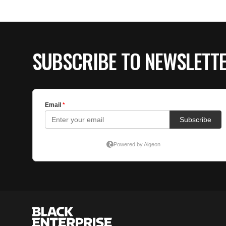
SUBSCRIBE TO NEWSLETT