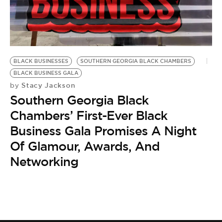
BE EXTRAS
BLACK BUSINESSES
SOUTHERN GEORGIA BLACK CHAMBERS
BLACK BUSINESS GALA
Stacy Jackson
by
Southern Georgia Black
Chambers’ First-Ever Black
Business Gala Promises A Night
Of Glamour, Awards, And
Networking