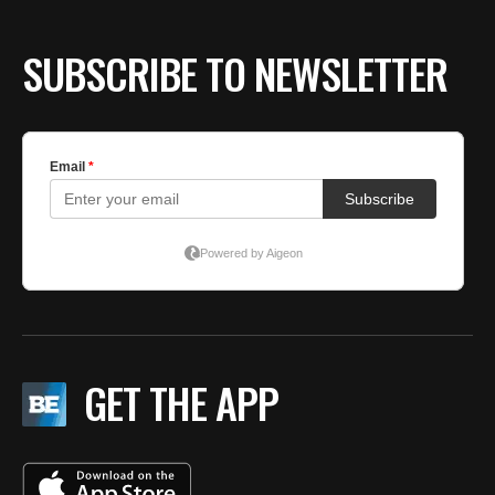
SUBSCRIBE TO NEWSLETTER
GET THE APP