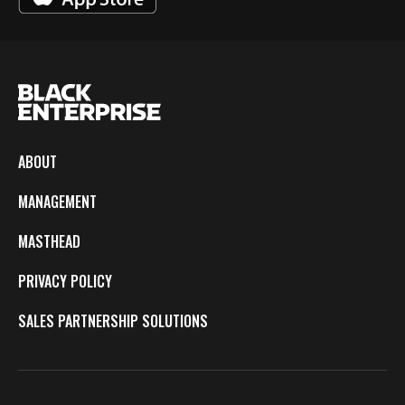
ABOUT
MANAGEMENT
MASTHEAD
PRIVACY POLICY
SALES PARTNERSHIP SOLUTIONS