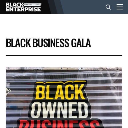
BUSINESS
BLACK BUSINESS GALA
NEWS
LIFESTYLE
EVENTS
VIDEOS