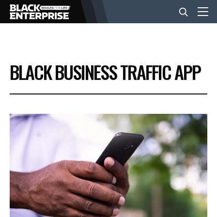
BUSINESS
BLACK BUSINESS TRAFFIC APP
NEWS
LIFESTYLE
EVENTS
VIDEOS