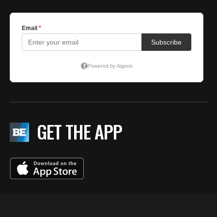
GET THE APP