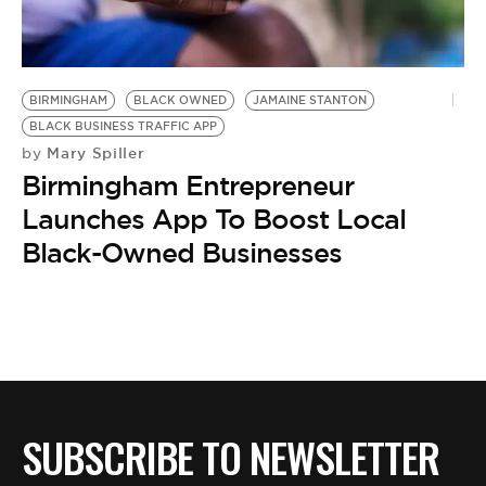
BE EXTRAS
BIRMINGHAM
BLACK OWNED
JAMAINE STANTON
BLACK BUSINESS TRAFFIC APP
Mary Spiller
by
Birmingham Entrepreneur
Launches App To Boost Local
Black-Owned Businesses
SUBSCRIBE TO NEWSLETTER