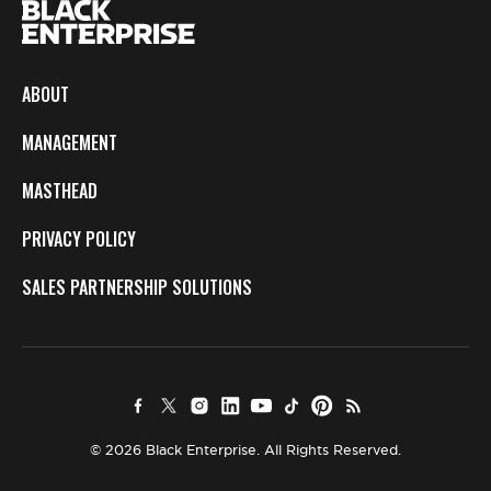
ABOUT
MANAGEMENT
MASTHEAD
PRIVACY POLICY
SALES PARTNERSHIP SOLUTIONS
© 2026 Black Enterprise. All Rights Reserved.