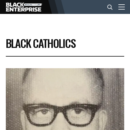
BUSINESS
BLACK CATHOLICS
NEWS
LIFESTYLE
EVENTS
VIDEOS