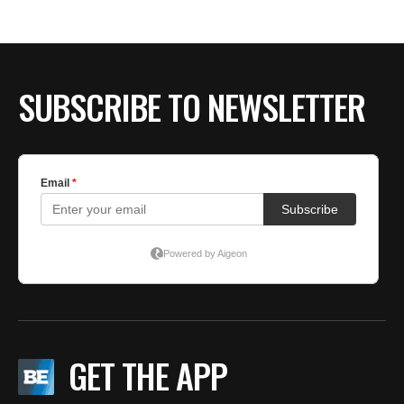
SUBSCRIBE TO NEWSLETTER
GET THE APP