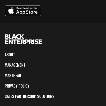
ABOUT
MANAGEMENT
MASTHEAD
PRIVACY POLICY
SALES PARTNERSHIP SOLUTIONS