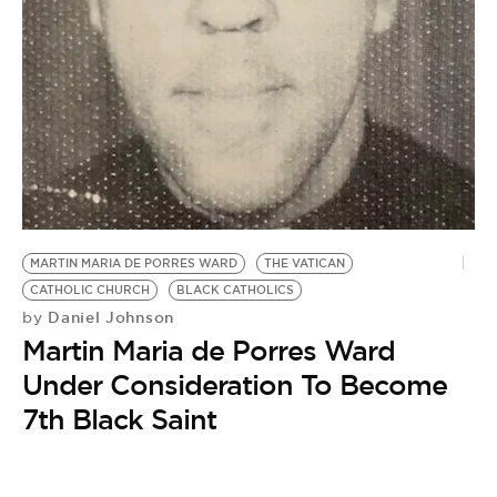
BE EXTRAS
MARTIN MARIA DE PORRES WARD
THE VATICAN
CATHOLIC CHURCH
BLACK CATHOLICS
Daniel Johnson
by
Martin Maria de Porres Ward
Under Consideration To Become
7th Black Saint