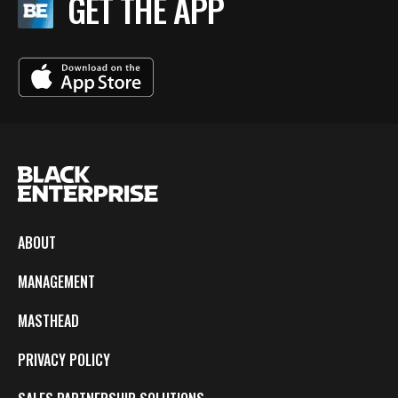
GET THE APP
ABOUT
MANAGEMENT
MASTHEAD
PRIVACY POLICY