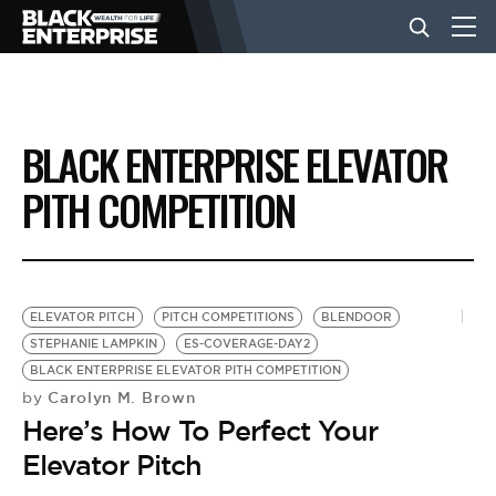
BUSINESS
BLACK ENTERPRISE ELEVATOR
NEWS
PITH COMPETITION
LIFESTYLE
ELEVATOR PITCH
PITCH COMPETITIONS
BLENDOOR
EVENTS
STEPHANIE LAMPKIN
ES-COVERAGE-DAY2
BLACK ENTERPRISE ELEVATOR PITH COMPETITION
Carolyn M. Brown
by
VIDEOS
Here’s How To Perfect Your
Elevator Pitch