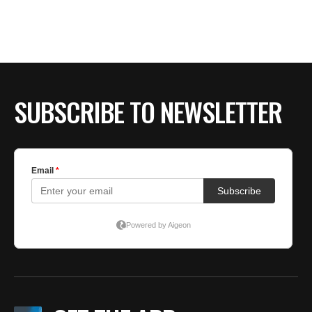
BE EXTRAS
SUBSCRIBE TO NEWSLETTER