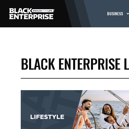
BUSINESS
BLACK ENTERPRISE 