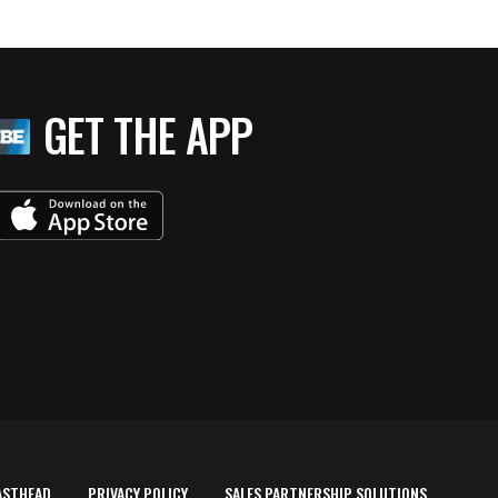
GET THE APP
ASTHEAD
PRIVACY POLICY
SALES PARTNERSHIP SOLUTIONS