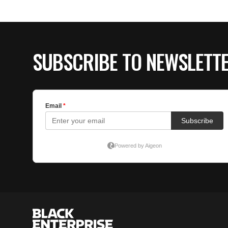
SUBSCRIBE TO NEWSLETT