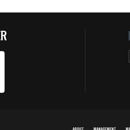
ER
ABOUT
MANAGEMENT
M