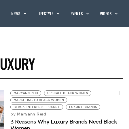
NEWS
LIFESTYLE
EVENTS
VIDEOS
LUXURY
MARYANN REID
UPSCALE BLACK WOMEN
MARKETING TO BLACK WOMEN
BLACK ENTERPRISE LUXURY
LUXURY BRANDS
Maryann Reid
by
3 Reasons Why Luxury Brands Need Black
Women