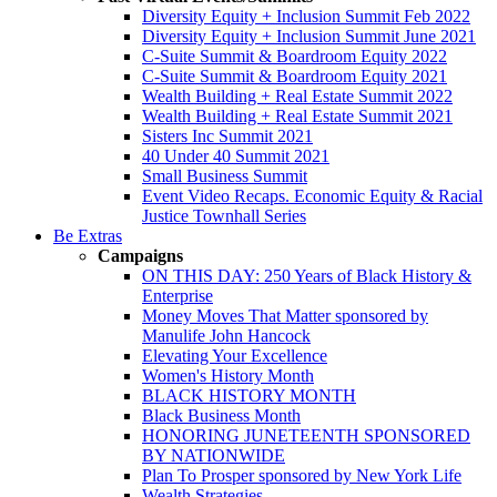
Diversity Equity + Inclusion Summit Feb 2022
Diversity Equity + Inclusion Summit June 2021
C-Suite Summit & Boardroom Equity 2022
C-Suite Summit & Boardroom Equity 2021
Wealth Building + Real Estate Summit 2022
Wealth Building + Real Estate Summit 2021
Sisters Inc Summit 2021
40 Under 40 Summit 2021
Small Business Summit
Event Video Recaps. Economic Equity & Racial
Justice Townhall Series
Be Extras
Campaigns
ON THIS DAY: 250 Years of Black History &
Enterprise
Money Moves That Matter sponsored by
Manulife John Hancock
Elevating Your Excellence
Women's History Month
BLACK HISTORY MONTH
Black Business Month
HONORING JUNETEENTH SPONSORED
BY NATIONWIDE
Plan To Prosper sponsored by New York Life
Wealth Strategies