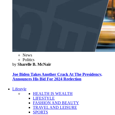
News
Politics
by
Sharelle B. McNair
Joe Biden Takes Another Crack At The Presidency,
Announces His Bid For 2024 Reelection
Lifestyle
HEALTH IS WEALTH
LIFESTYLE
FASHION AND BEAUTY
TRAVEL AND LEISURE
SPORTS