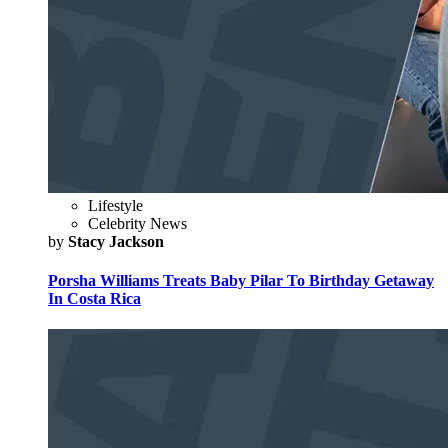
Lifestyle
Celebrity News
by
Stacy Jackson
Porsha Williams Treats Baby Pilar To Birthday Getaway
In Costa Rica