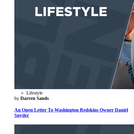
Lifestyle
by
Darren Sands
An Open Letter To Washington Redskins Owner Daniel
Snyder