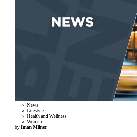
News
Lifestyle
Health and Wellness
Women
by
Iman Milner