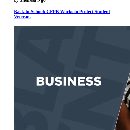
by
Sheiresa Ngo
Back-to-School: CFPB Works to Protect Student
Veterans