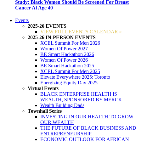
Study: Black Women Should Be Screened For Breast
Cancer At Age 40
Events
2025-26 EVENTS
VIEW FULL EVENTS CALENDAR »
2025-26 IN-PERSON EVENTS
XCEL Summit For Men 2026
Women Of Power 2027
BE Smart Hackathon 2026
Women Of Power 2026
BE Smart Hackathon 2025
XCEL Summit For Men 2025
Elevate Everywhere 2025: Toronto
Energizing Equity Day 2025
Virtual Events
BLACK ENTERPRISE HEALTH IS
WEALTH, SPONSORED BY MERCK
Wealth Building Dads
Townhall Series
INVESTING IN OUR HEALTH TO GROW
OUR WEALTH
THE FUTURE OF BLACK BUSINESS AND
ENTREPRENEURSHIP
ECONOMIC OUTLOOK FOR AFRICAN