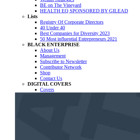
BE on The Vineyard
HEALTH EQ SPONSORED BY GILEAD
Lists
Registry Of Corporate Directors
40 Under 40
Best Companies for Diversity 2023
50 Most influential Entrepreneurs 2021
BLACK ENTERPRISE
About Us
Management
Subscribe to Newsletter
Contributor Network
Shop
Contact Us
DIGITAL COVERS
Covers