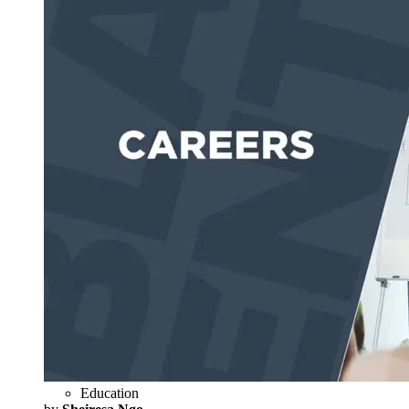
Education