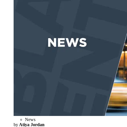
News
by
Atiya Jordan