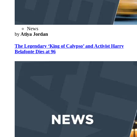
News
by
Atiya Jordan
The Legendary ‘King of Calypso’ and Activist Harry
Belafonte Dies at 96