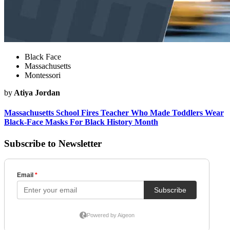
Black Face
Massachusetts
Montessori
by
Atiya Jordan
Massachusetts School Fires Teacher Who Made Toddlers Wear
Black-Face Masks For Black History Month
Subscribe to Newsletter