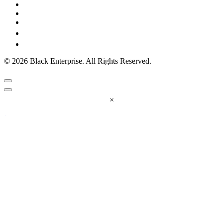
© 2026 Black Enterprise. All Rights Reserved.
×