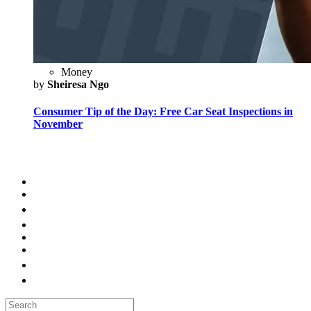
Money
by
Sheiresa Ngo
Consumer Tip of the Day: Free Car Seat Inspections in
November