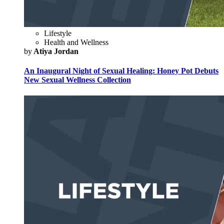
Lifestyle
Health and Wellness
by
Atiya Jordan
An Inaugural Night of Sexual Healing: Honey Pot Debuts
New Sexual Wellness Collection