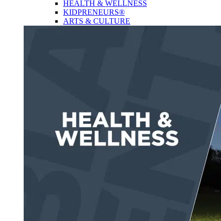
HEALTH & WELLNESS
KIDPRENEURS®
ARTS & CULTURE