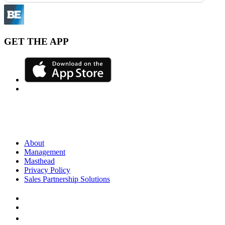
GET THE APP
About
Management
Masthead
Privacy Policy
Sales Partnership Solutions