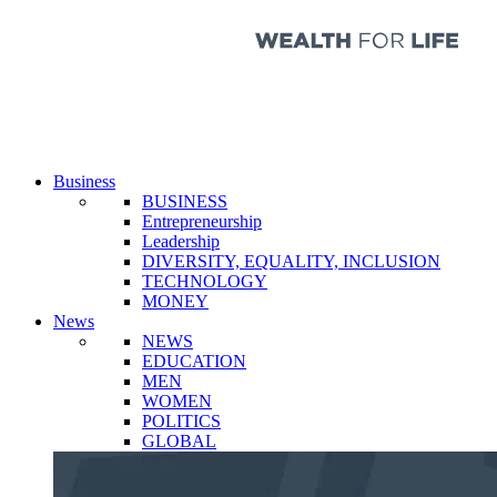
Business
BUSINESS
Entrepreneurship
Leadership
DIVERSITY, EQUALITY, INCLUSION
TECHNOLOGY
MONEY
News
NEWS
EDUCATION
MEN
WOMEN
POLITICS
GLOBAL