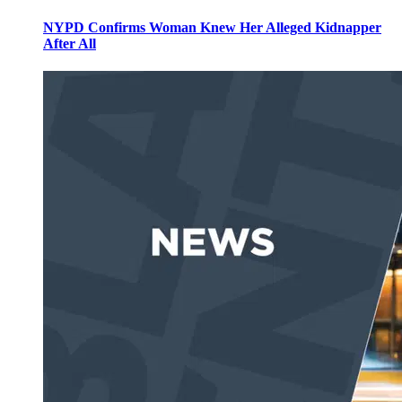
NYPD Confirms Woman Knew Her Alleged Kidnapper
After All