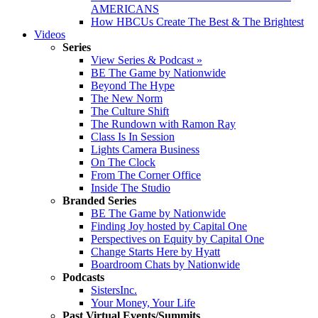
AMERICANS
How HBCUs Create The Best & The Brightest
Videos
Series
View Series & Podcast »
BE The Game by Nationwide
Beyond The Hype
The New Norm
The Culture Shift
The Rundown with Ramon Ray
Class Is In Session
Lights Camera Business
On The Clock
From The Corner Office
Inside The Studio
Branded Series
BE The Game by Nationwide
Finding Joy hosted by Capital One
Perspectives on Equity by Capital One
Change Starts Here by Hyatt
Boardroom Chats by Nationwide
Podcasts
SistersInc.
Your Money, Your Life
Past Virtual Events/Summits