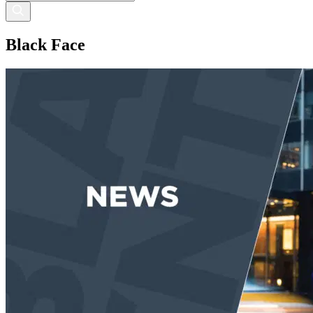
Black Face