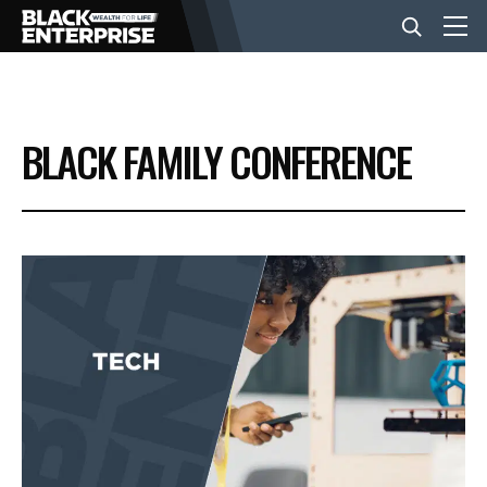
BUSINESS
BLACK FAMILY CONFERENCE
NEWS
LIFESTYLE
EVENTS
VIDEOS