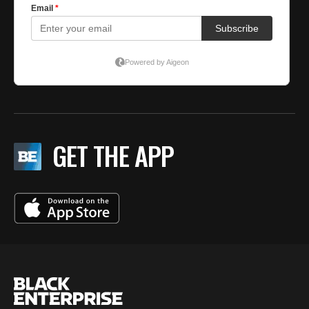
GET THE APP