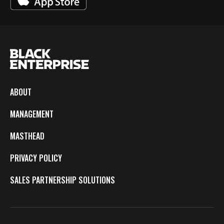
ABOUT
MANAGEMENT
MASTHEAD
PRIVACY POLICY
SALES PARTNERSHIP SOLUTIONS