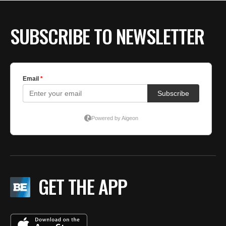
SUBSCRIBE TO NEWSLETTER
GET THE APP