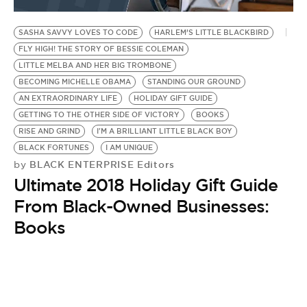
BE EXTRAS
SASHA SAVVY LOVES TO CODE
HARLEM’S LITTLE BLACKBIRD
FLY HIGH! THE STORY OF BESSIE COLEMAN
LITTLE MELBA AND HER BIG TROMBONE
BECOMING MICHELLE OBAMA
STANDING OUR GROUND
AN EXTRAORDINARY LIFE
HOLIDAY GIFT GUIDE
GETTING TO THE OTHER SIDE OF VICTORY
BOOKS
RISE AND GRIND
I'M A BRILLIANT LITTLE BLACK BOY
BLACK FORTUNES
I AM UNIQUE
BLACK ENTERPRISE Editors
by
Ultimate 2018 Holiday Gift Guide
From Black-Owned Businesses:
Books