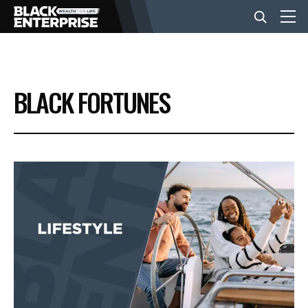
BUSINESS
BLACK FORTUNES
NEWS
LIFESTYLE
EVENTS
VIDEOS