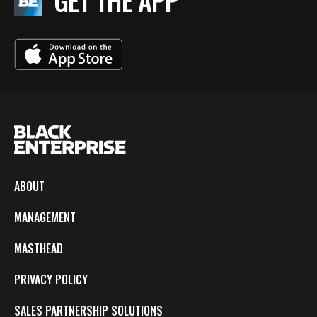
GET THE APP
ABOUT
MANAGEMENT
MASTHEAD
PRIVACY POLICY
SALES PARTNERSHIP SOLUTIONS