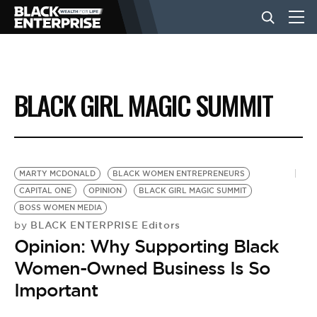
BUSINESS
BLACK GIRL MAGIC SUMMIT
NEWS
LIFESTYLE
MARTY MCDONALD
BLACK WOMEN ENTREPRENEURS
CAPITAL ONE
OPINION
BLACK GIRL MAGIC SUMMIT
BOSS WOMEN MEDIA
EVENTS
BLACK ENTERPRISE Editors
by
Opinion: Why Supporting Black
VIDEOS
Women-Owned Business Is So
Important