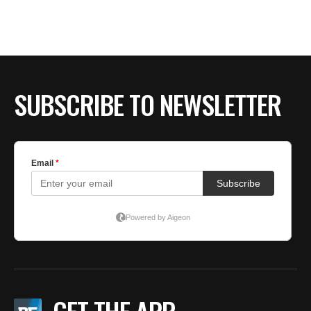
BE EXTRAS
SUBSCRIBE TO NEWSLETTER