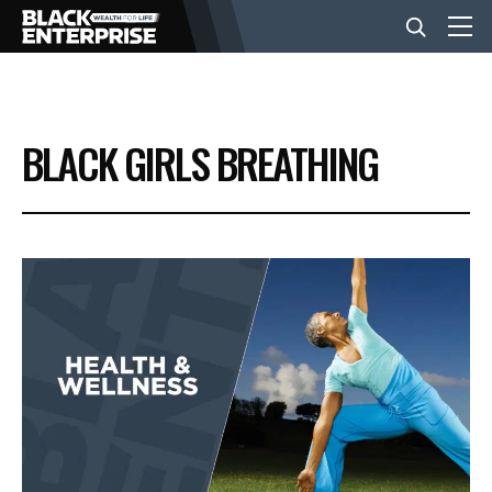
BUSINESS
BLACK GIRLS BREATHING
NEWS
LIFESTYLE
EVENTS
VIDEOS