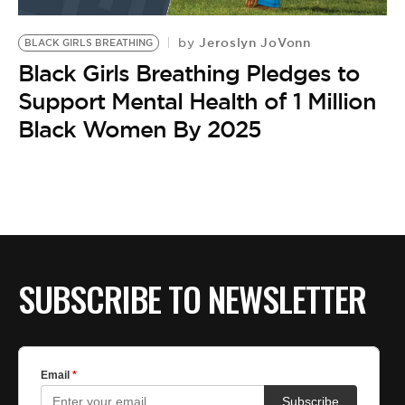
BE EXTRAS
Jeroslyn JoVonn
by
BLACK GIRLS BREATHING
Black Girls Breathing Pledges to
Support Mental Health of 1 Million
Black Women By 2025
SUBSCRIBE TO NEWSLETTER