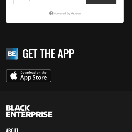
GET THE APP
ABOUT