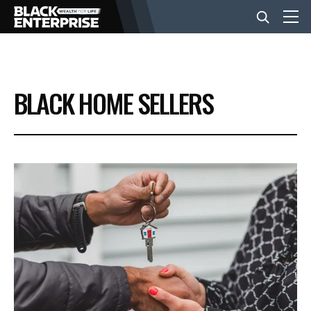
BUSINESS
BLACK HOME SELLERS
NEWS
LIFESTYLE
EVENTS
VIDEOS