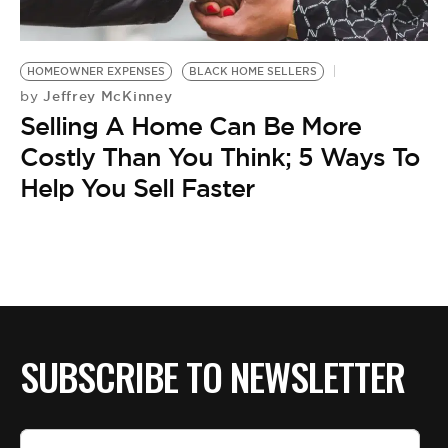
BE EXTRAS
HOMEOWNER EXPENSES
BLACK HOME SELLERS
Jeffrey McKinney
by
Selling A Home Can Be More
Costly Than You Think; 5 Ways To
Help You Sell Faster
SUBSCRIBE TO NEWSLETTER