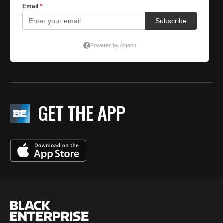
GET THE APP