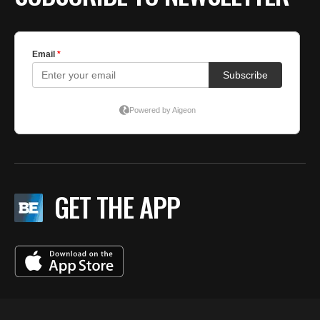
GET THE APP