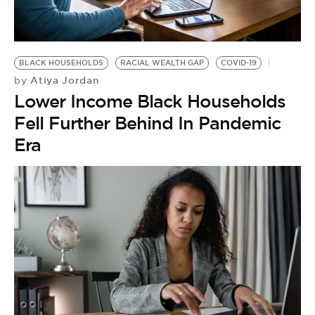
BE EXTRAS
BLACK HOUSEHOLDS
RACIAL WEALTH GAP
COVID-19
Atiya Jordan
by
Lower Income Black Households
Fell Further Behind In Pandemic
Era