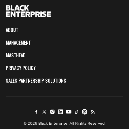
ABOUT
MANAGEMENT
MASTHEAD
PRIVACY POLICY
SALES PARTNERSHIP SOLUTIONS
© 2026 Black Enterprise. All Rights Reserved.