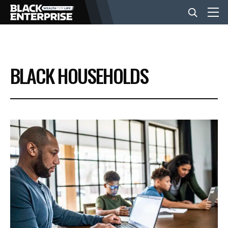
BUSINESS
BLACK HOUSEHOLDS
NEWS
LIFESTYLE
EVENTS
VIDEOS