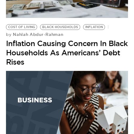
COST OF LIVING
BLACK HOUSEHOLDS
INFLATION
Nahlah Abdur-Rahman
by
Inflation Causing Concern In Black
Households As Americans’ Debt
Rises