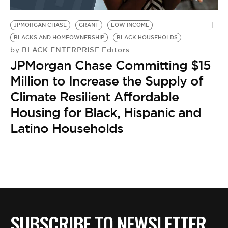
JPMORGAN CHASE
GRANT
LOW INCOME
BLACKS AND HOMEOWNERSHIP
BLACK HOUSEHOLDS
BLACK ENTERPRISE Editors
by
JPMorgan Chase Committing $15
Million to Increase the Supply of
Climate Resilient Affordable
Housing for Black, Hispanic and
Latino Households
SUBSCRIBE TO NEWSLETTER