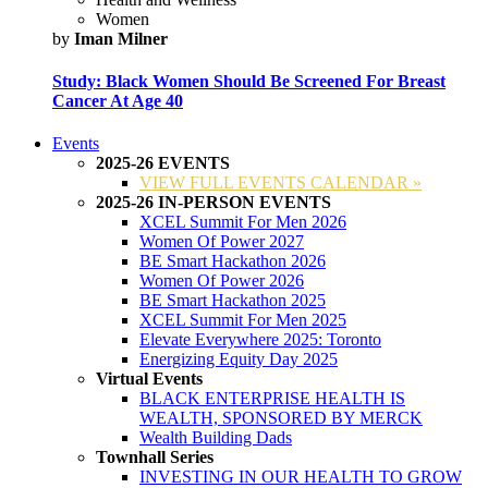
Women
by
Iman Milner
Study: Black Women Should Be Screened For Breast
Cancer At Age 40
Events
2025-26 EVENTS
VIEW FULL EVENTS CALENDAR »
2025-26 IN-PERSON EVENTS
XCEL Summit For Men 2026
Women Of Power 2027
BE Smart Hackathon 2026
Women Of Power 2026
BE Smart Hackathon 2025
XCEL Summit For Men 2025
Elevate Everywhere 2025: Toronto
Energizing Equity Day 2025
Virtual Events
BLACK ENTERPRISE HEALTH IS
WEALTH, SPONSORED BY MERCK
Wealth Building Dads
Townhall Series
INVESTING IN OUR HEALTH TO GROW