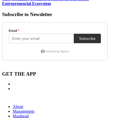
Entrepreneurial Ecosystem
Subscribe to Newsletter
GET THE APP
About
Management
Masthead