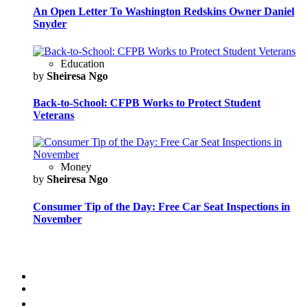
An Open Letter To Washington Redskins Owner Daniel
Snyder
Education
by
Sheiresa Ngo
Back-to-School: CFPB Works to Protect Student
Veterans
Money
by
Sheiresa Ngo
Consumer Tip of the Day: Free Car Seat Inspections in
November