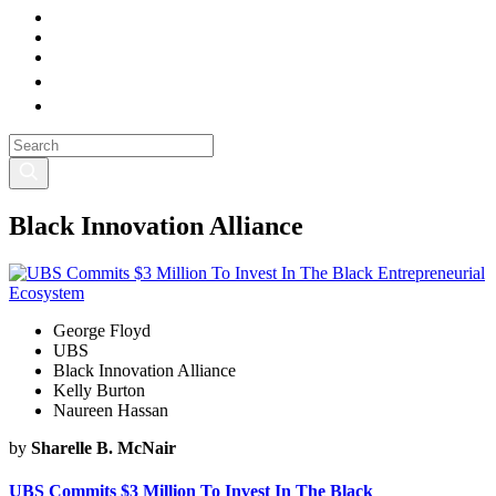
Black Innovation Alliance
George Floyd
UBS
Black Innovation Alliance
Kelly Burton
Naureen Hassan
by
Sharelle B. McNair
UBS Commits $3 Million To Invest In The Black