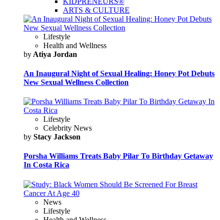
KIDPRENEURS®
ARTS & CULTURE
Lifestyle
Health and Wellness
by
Atiya Jordan
An Inaugural Night of Sexual Healing: Honey Pot Debuts
New Sexual Wellness Collection
Lifestyle
Celebrity News
by
Stacy Jackson
Porsha Williams Treats Baby Pilar To Birthday Getaway
In Costa Rica
News
Lifestyle
Health and Wellness