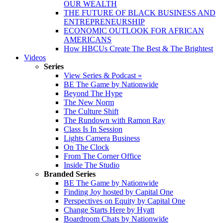
OUR WEALTH
THE FUTURE OF BLACK BUSINESS AND
ENTREPRENEURSHIP
ECONOMIC OUTLOOK FOR AFRICAN
AMERICANS
How HBCUs Create The Best & The Brightest
Videos
Series
View Series & Podcast »
BE The Game by Nationwide
Beyond The Hype
The New Norm
The Culture Shift
The Rundown with Ramon Ray
Class Is In Session
Lights Camera Business
On The Clock
From The Corner Office
Inside The Studio
Branded Series
BE The Game by Nationwide
Finding Joy hosted by Capital One
Perspectives on Equity by Capital One
Change Starts Here by Hyatt
Boardroom Chats by Nationwide