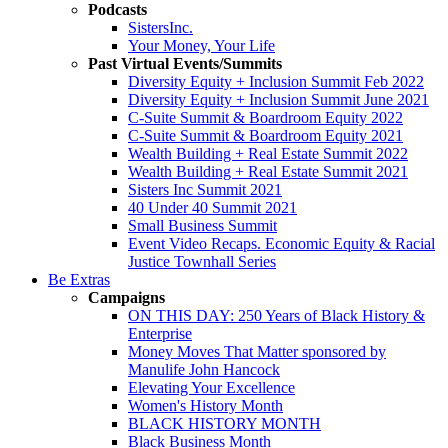
Podcasts
SistersInc.
Your Money, Your Life
Past Virtual Events/Summits
Diversity Equity + Inclusion Summit Feb 2022
Diversity Equity + Inclusion Summit June 2021
C-Suite Summit & Boardroom Equity 2022
C-Suite Summit & Boardroom Equity 2021
Wealth Building + Real Estate Summit 2022
Wealth Building + Real Estate Summit 2021
Sisters Inc Summit 2021
40 Under 40 Summit 2021
Small Business Summit
Event Video Recaps. Economic Equity & Racial
Justice Townhall Series
Be Extras
Campaigns
ON THIS DAY: 250 Years of Black History &
Enterprise
Money Moves That Matter sponsored by
Manulife John Hancock
Elevating Your Excellence
Women's History Month
BLACK HISTORY MONTH
Black Business Month