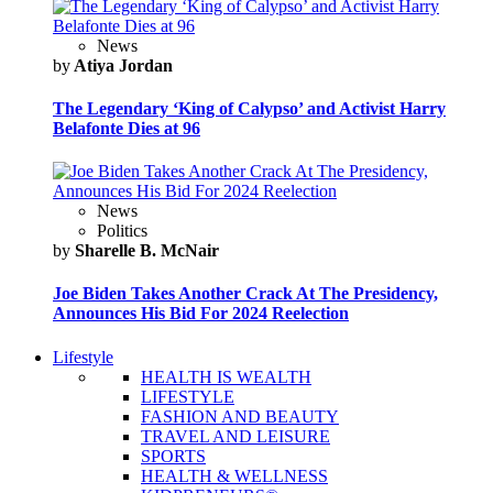
News
by
Atiya Jordan
The Legendary ‘King of Calypso’ and Activist Harry
Belafonte Dies at 96
News
Politics
by
Sharelle B. McNair
Joe Biden Takes Another Crack At The Presidency,
Announces His Bid For 2024 Reelection
Lifestyle
HEALTH IS WEALTH
LIFESTYLE
FASHION AND BEAUTY
TRAVEL AND LEISURE
SPORTS
HEALTH & WELLNESS