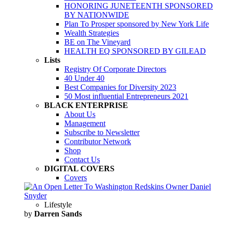
HONORING JUNETEENTH SPONSORED
BY NATIONWIDE
Plan To Prosper sponsored by New York Life
Wealth Strategies
BE on The Vineyard
HEALTH EQ SPONSORED BY GILEAD
Lists
Registry Of Corporate Directors
40 Under 40
Best Companies for Diversity 2023
50 Most influential Entrepreneurs 2021
BLACK ENTERPRISE
About Us
Management
Subscribe to Newsletter
Contributor Network
Shop
Contact Us
DIGITAL COVERS
Covers
Lifestyle
by
Darren Sands