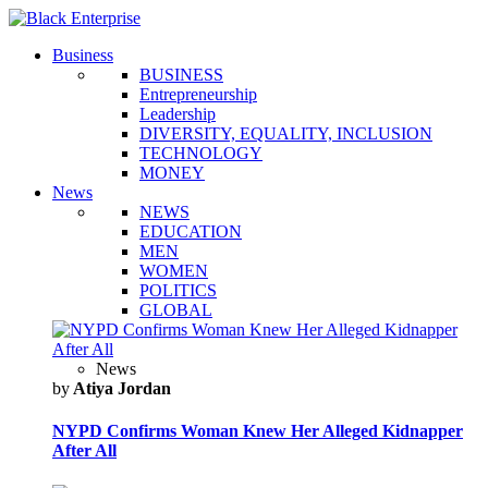
Business
BUSINESS
Entrepreneurship
Leadership
DIVERSITY, EQUALITY, INCLUSION
TECHNOLOGY
MONEY
News
NEWS
EDUCATION
MEN
WOMEN
POLITICS
GLOBAL
News
by
Atiya Jordan
NYPD Confirms Woman Knew Her Alleged Kidnapper
After All