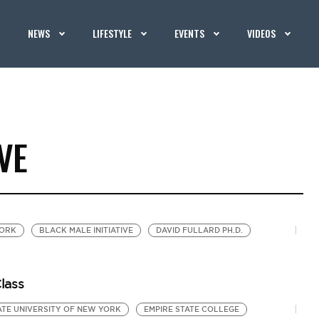
NEWS
LIFESTYLE
EVENTS
VIDEOS
VE
YORK
BLACK MALE INITIATIVE
DAVID FULLARD PH.D.
lass
ATE UNIVERSITY OF NEW YORK
EMPIRE STATE COLLEGE