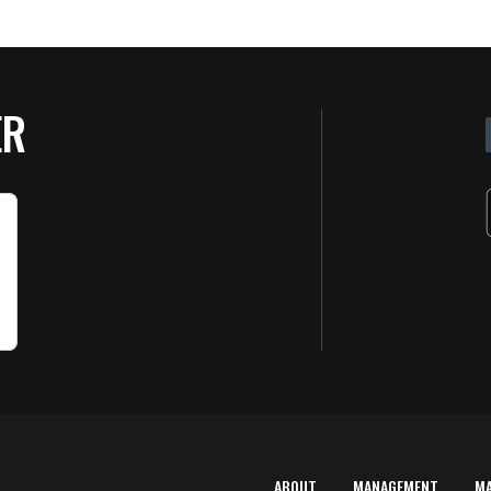
ER
ABOUT
MANAGEMENT
M