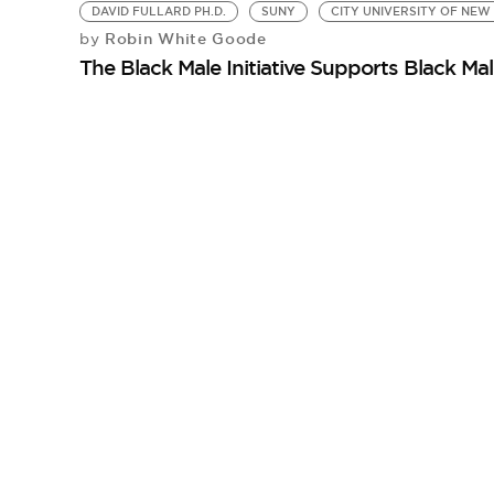
DAVID FULLARD PH.D.
SUNY
CITY UNIVERSITY OF NEW
Robin White Goode
by
The Black Male Initiative Supports Black M