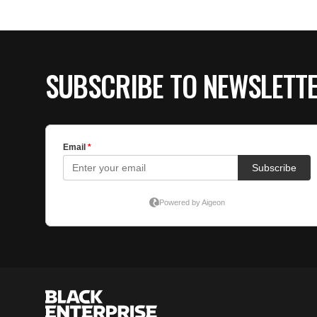
SUBSCRIBE TO NEWSLETT