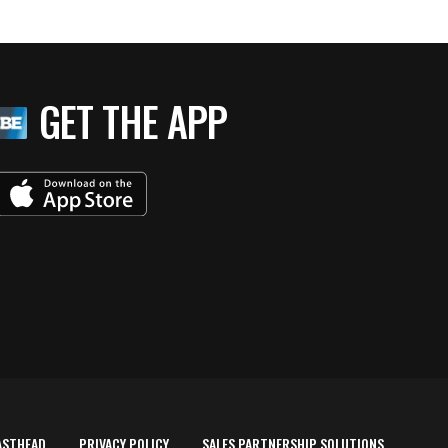
GET THE APP
ASTHEAD
PRIVACY POLICY
SALES PARTNERSHIP SOLUTIONS