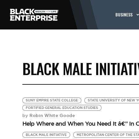
BUSINESS
BLACK MALE INITIATI
SUNY EMPIRE STATE COLLEGE
STATE UNIVERSITY OF NEW 
FORTIFIED GENERAL EDUCATION STUDIES
Robin White Goode
by
Help Where and When You Need It â€” In C
BLACK MALE INITIATIVE
METROPOLITAN CENTER OF THE ST