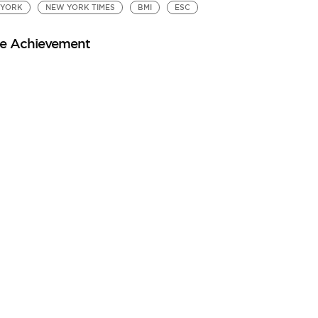
 YORK
NEW YORK TIMES
BMI
ESC
ale Achievement