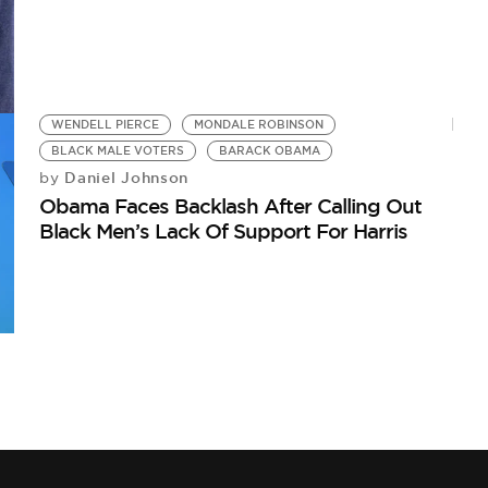
WENDELL PIERCE
MONDALE ROBINSON
BLACK MALE VOTERS
BARACK OBAMA
Daniel Johnson
by
Obama Faces Backlash After Calling Out
Black Men’s Lack Of Support For Harris