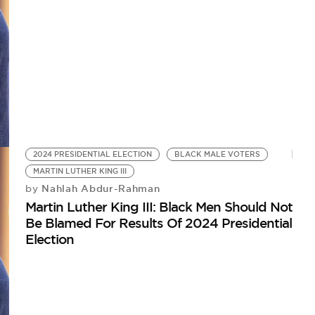
2024 PRESIDENTIAL ELECTION
BLACK MALE VOTERS
MARTIN LUTHER KING III
Nahlah Abdur-Rahman
by
Martin Luther King III: Black Men Should Not
Be Blamed For Results Of 2024 Presidential
Election