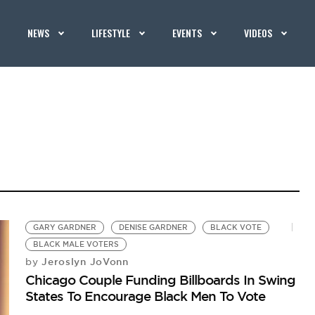
NEWS
LIFESTYLE
EVENTS
VIDEOS
GARY GARDNER
DENISE GARDNER
BLACK VOTE
BLACK MALE VOTERS
Jeroslyn JoVonn
by
Chicago Couple Funding Billboards In Swing
States To Encourage Black Men To Vote