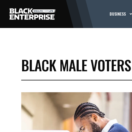
BUSINESS
BLACK MALE VOTERS