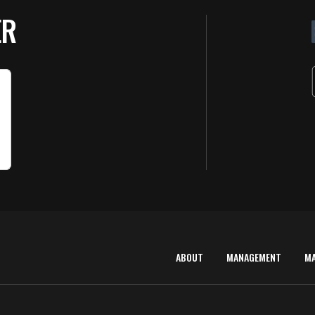
ER
ABOUT
MANAGEMENT
M