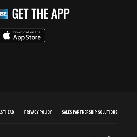
GET THE APP
ASTHEAD
PRIVACY POLICY
SALES PARTNERSHIP SOLUTIONS