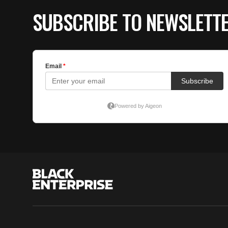
SUBSCRIBE TO NEWSLETT