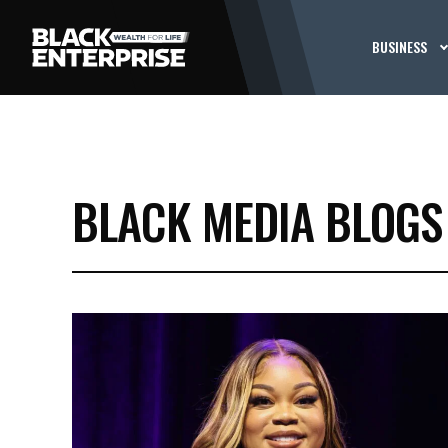
BUSINESS
BLACK MEDIA BLOGS