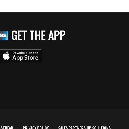
GET THE APP
ASTHEAD
PRIVACY POLICY
SALES PARTNERSHIP SOLUTIONS