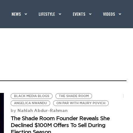
NEWS
LIFESTYLE
EVENTS
VIDEOS
BLACK MEDIA BLOGS
THE SHADE ROOM
ANGELICA NWANDU
ON PAR WITH MAURY POVICH
Nahlah Abdur-Rahman
by
The Shade Room Founder Reveals She
Declined $100M Offers To Sell During
Election Season