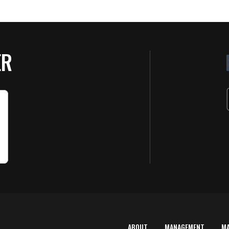
ER
ABOUT
MANAGEMENT
M