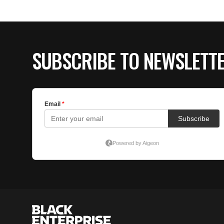
SUBSCRIBE TO NEWSLETT