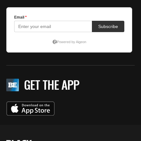
GET THE APP