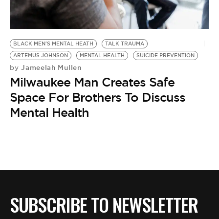
BE EXTRAS
BLACK MEN'S MENTAL HEATH
TALK TRAUMA
ARTEMUS JOHNSON
MENTAL HEALTH
SUICIDE PREVENTION
Jameelah Mullen
by
Milwaukee Man Creates Safe
Space For Brothers To Discuss
Mental Health
SUBSCRIBE TO NEWSLETTER