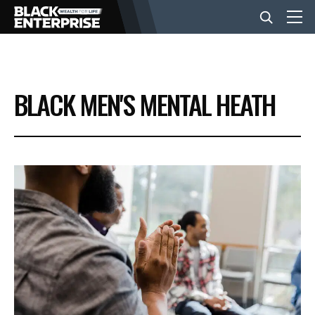
BUSINESS
BLACK MEN'S MENTAL HEATH
NEWS
LIFESTYLE
EVENTS
VIDEOS