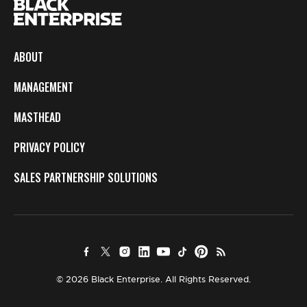
ABOUT
MANAGEMENT
MASTHEAD
PRIVACY POLICY
SALES PARTNERSHIP SOLUTIONS
© 2026 Black Enterprise. All Rights Reserved.