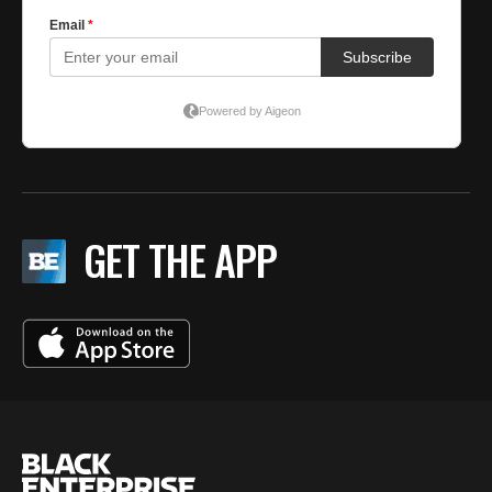
GET THE APP