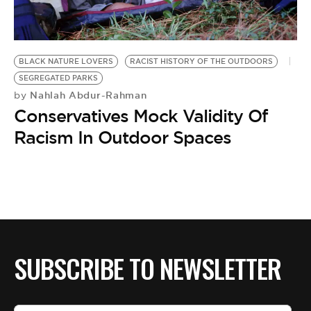
BE EXTRAS
BLACK NATURE LOVERS
RACIST HISTORY OF THE OUTDOORS
SEGREGATED PARKS
Nahlah Abdur-Rahman
by
Conservatives Mock Validity Of
Racism In Outdoor Spaces
SUBSCRIBE TO NEWSLETTER