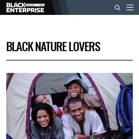
BUSINESS
BLACK NATURE LOVERS
NEWS
LIFESTYLE
EVENTS
VIDEOS