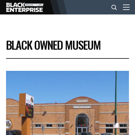
BUSINESS
BLACK OWNED MUSEUM
NEWS
LIFESTYLE
EVENTS
VIDEOS