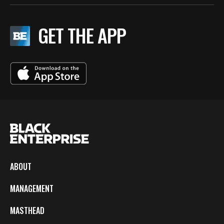
GET THE APP
ABOUT
MANAGEMENT
MASTHEAD