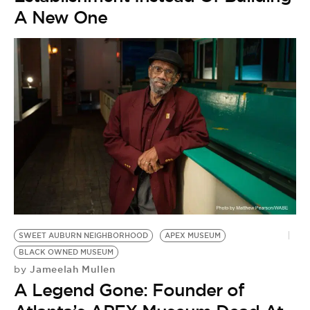
A New One
SWEET AUBURN NEIGHBORHOOD
APEX MUSEUM
BLACK OWNED MUSEUM
Jameelah Mullen
by
A Legend Gone: Founder of