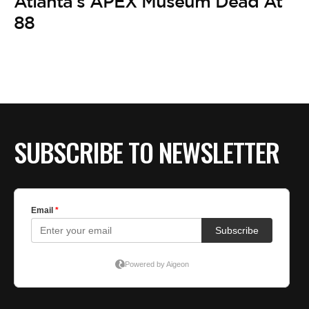
Atlanta’s APEX Museum Dead At
88
SUBSCRIBE TO NEWSLETTER