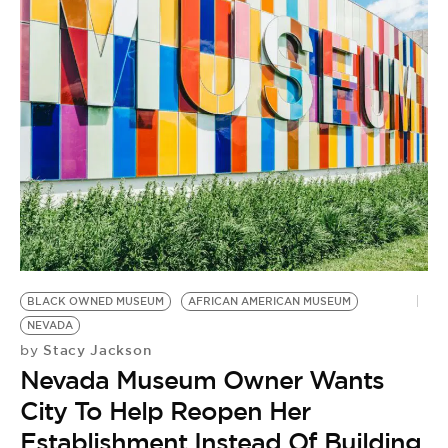
BLACK OWNED MUSEUM
AFRICAN AMERICAN MUSEUM
NEVADA
Stacy Jackson
by
Nevada Museum Owner Wants
City To Help Reopen Her
Establishment Instead Of Building