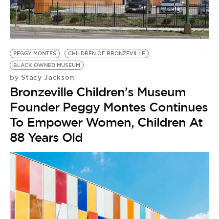
BE EXTRAS
PEGGY MONTES
CHILDREN OF BRONZEVILLE
BLACK OWNED MUSEUM
Stacy Jackson
by
Bronzeville Children’s Museum
Founder Peggy Montes Continues
To Empower Women, Children At
88 Years Old