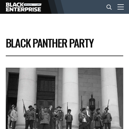
BUSINESS
BLACK PANTHER PARTY
NEWS
LIFESTYLE
EVENTS
VIDEOS