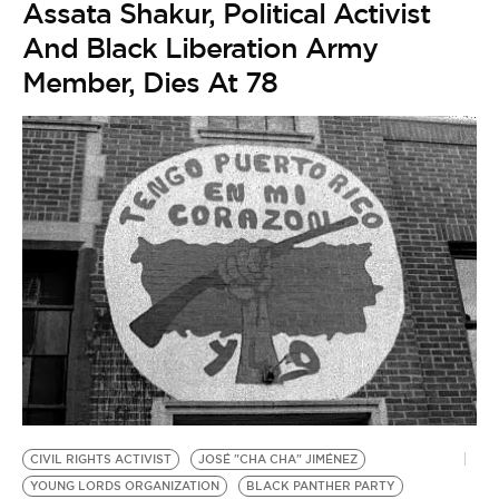
Assata Shakur, Political Activist
And Black Liberation Army
Member, Dies At 78
CIVIL RIGHTS ACTIVIST
JOSÉ "CHA CHA" JIMÉNEZ
YOUNG LORDS ORGANIZATION
BLACK PANTHER PARTY