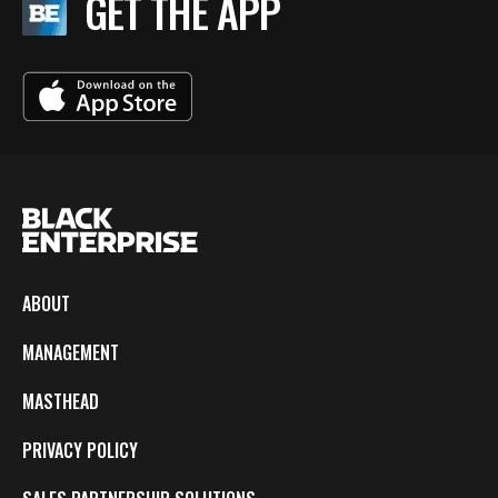
GET THE APP
ABOUT
MANAGEMENT
MASTHEAD
PRIVACY POLICY