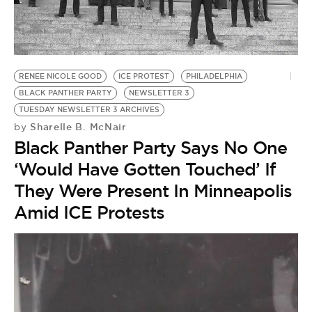
BE EXTRAS
RENEE NICOLE GOOD
ICE PROTEST
PHILADELPHIA
BLACK PANTHER PARTY
NEWSLETTER 3
TUESDAY NEWSLETTER 3 ARCHIVES
Sharelle B. McNair
by
Black Panther Party Says No One
‘Would Have Gotten Touched’ If
They Were Present In Minneapolis
Amid ICE Protests