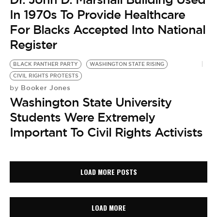
In 1970s To Provide Healthcare
For Blacks Accepted Into National
Register
BLACK PANTHER PARTY
WASHINGTON STATE RISING
CIVIL RIGHTS PROTESTS
Booker Jones
by
Washington State University
Students Were Extremely
Important To Civil Rights Activists
LOAD MORE POSTS
LOAD MORE