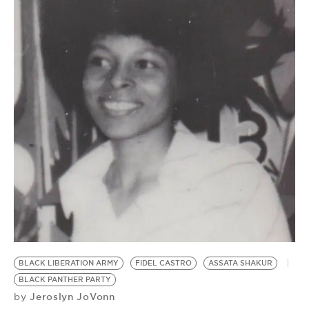
BLACK LIBERATION ARMY
FIDEL CASTRO
ASSATA SHAKUR
BLACK PANTHER PARTY
Jeroslyn JoVonn
by