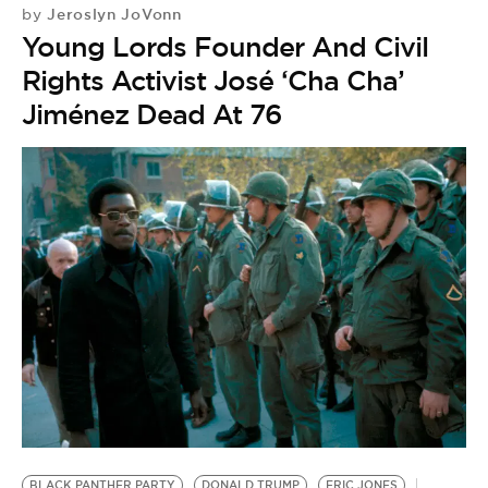
Jeroslyn JoVonn
by
Young Lords Founder And Civil
Rights Activist José ‘Cha Cha’
Jiménez Dead At 76
H
by
BLACK PANTHER PARTY
DONALD TRUMP
ERIC JONES