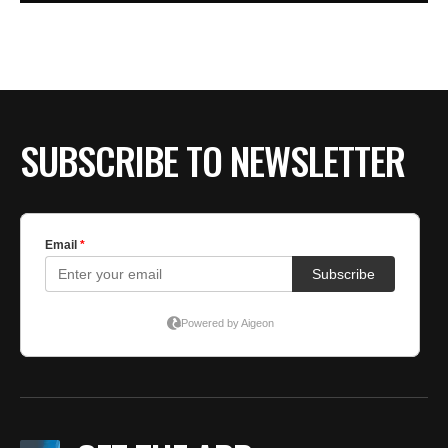
SUBSCRIBE TO NEWSLETTER