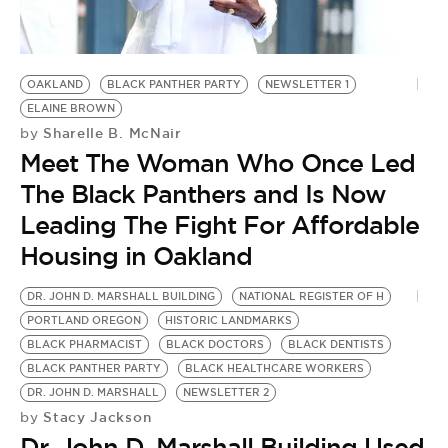
OAKLAND
BLACK PANTHER PARTY
NEWSLETTER 1
ELAINE BROWN
Sharelle B. McNair
by
Meet The Woman Who Once Led
The Black Panthers and Is Now
Leading The Fight For Affordable
Housing in Oakland
DR. JOHN D. MARSHALL BUILDING
NATIONAL REGISTER OF H
PORTLAND OREGON
HISTORIC LANDMARKS
BLACK PHARMACIST
BLACK DOCTORS
BLACK DENTISTS
BLACK PANTHER PARTY
BLACK HEALTHCARE WORKERS
DR. JOHN D. MARSHALL
NEWSLETTER 2
Stacy Jackson
by
Dr. John D. Marshall Building Used