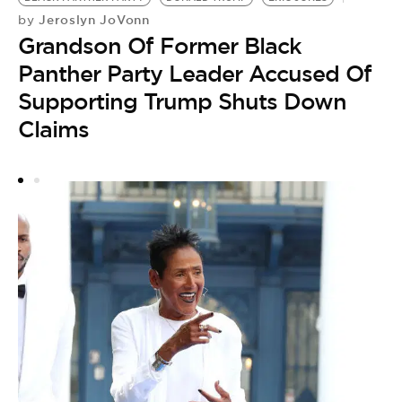
G
Jeroslyn JoVonn
by
E
Grandson Of Former Black
H
Panther Party Leader Accused Of
C
Supporting Trump Shuts Down
Claims