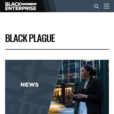
BUSINESS
BLACK PLAGUE
NEWS
LIFESTYLE
EVENTS
VIDEOS