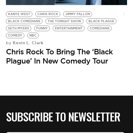
BE EXTRAS
KANYE WEST
CHRIS ROCK
JIMMY FALLON
BLACK COMEDIANS
THE TONIGHT SHOW
BLACK PLAGUE
SETH MYERS
FUNNY
ENTERTAINMENT
COMEDIANS
COMEDY
NBC
Kevin L. Clark
by
Chris Rock To Bring The ‘Black
Plague’ In New Comedy Tour
SUBSCRIBE TO NEWSLETTER