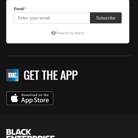
GET THE APP