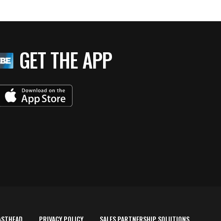
GET THE APP
ASTHEAD
PRIVACY POLICY
SALES PARTNERSHIP SOLUTIONS