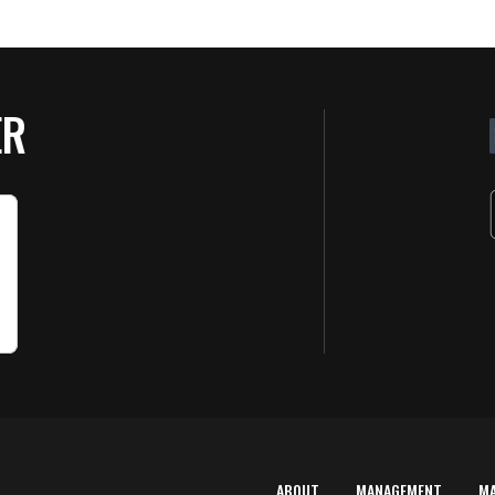
ER
ABOUT
MANAGEMENT
M