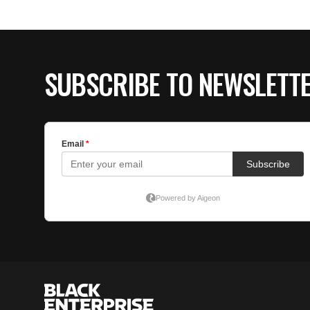
SUBSCRIBE TO NEWSLETT