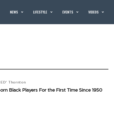
NEWS
LIFESTYLE
EVENTS
VIDEOS
CED' Thornton
Born Black Players For the First Time Since 1950