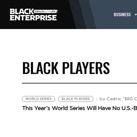
BUSINESS
BLACK PLAYERS
Cedric 'BIG 
by
WORLD SERIES
BLACK PLAYERS
This Year’s World Series Will Have No U.S.-