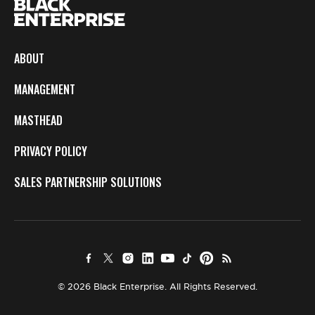
ABOUT
MANAGEMENT
MASTHEAD
PRIVACY POLICY
SALES PARTNERSHIP SOLUTIONS
© 2026 Black Enterprise. All Rights Reserved.