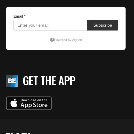
GET THE APP