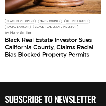
BE EXTRAS
BLACK DEVELOPERS
MARIN COUNTY
DIETRICK BURKS
RACIAL LAWSUIT
BLACK REAL ESTATE INVESTOR
Mary Spiller
by
Black Real Estate Investor Sues
California County, Claims Racial
Bias Blocked Property Permits
SUBSCRIBE TO NEWSLETTER