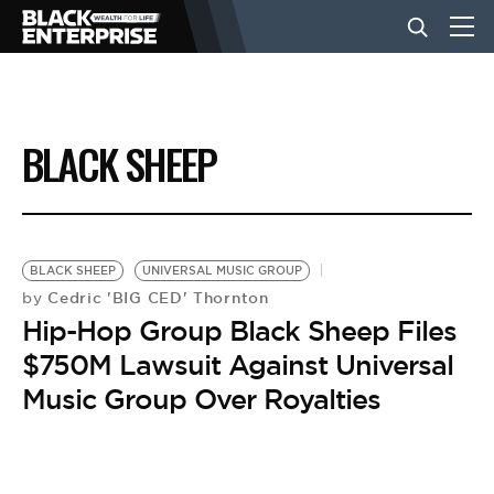
BUSINESS
BLACK SHEEP
NEWS
LIFESTYLE
BLACK SHEEP
UNIVERSAL MUSIC GROUP
Cedric 'BIG CED' Thornton
by
Hip-Hop Group Black Sheep Files
EVENTS
$750M Lawsuit Against Universal
Music Group Over Royalties
VIDEOS