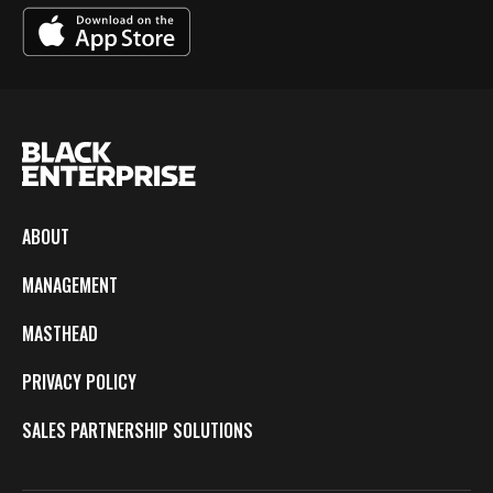
ABOUT
MANAGEMENT
MASTHEAD
PRIVACY POLICY
SALES PARTNERSHIP SOLUTIONS