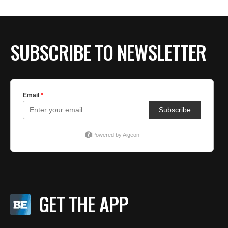
BE EXTRAS
SUBSCRIBE TO NEWSLETTER
GET THE APP