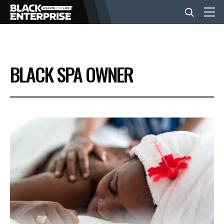
BUSINESS
BLACK SPA OWNER
NEWS
LIFESTYLE
EVENTS
VIDEOS