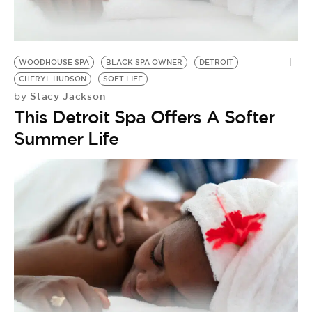
BE EXTRAS
WOODHOUSE SPA
BLACK SPA OWNER
DETROIT
CHERYL HUDSON
SOFT LIFE
Stacy Jackson
by
This Detroit Spa Offers A Softer
Summer Life