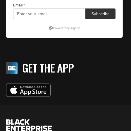
GET THE APP