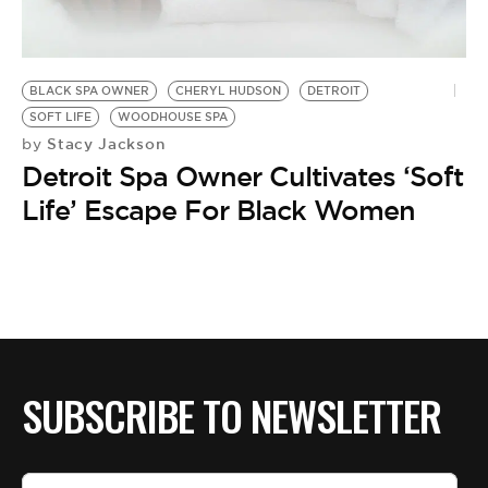
BLACK SPA OWNER
CHERYL HUDSON
DETROIT
SOFT LIFE
WOODHOUSE SPA
Stacy Jackson
by
Detroit Spa Owner Cultivates ‘Soft
Life’ Escape For Black Women
SUBSCRIBE TO NEWSLETTER