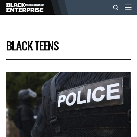
BUSINESS
BLACK TEENS
NEWS
LIFESTYLE
EVENTS
VIDEOS