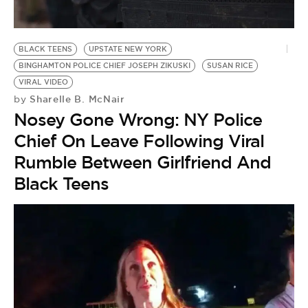
BE EXTRAS
BLACK TEENS
UPSTATE NEW YORK
BINGHAMTON POLICE CHIEF JOSEPH ZIKUSKI
SUSAN RICE
VIRAL VIDEO
Sharelle B. McNair
by
Nosey Gone Wrong: NY Police
Chief On Leave Following Viral
Rumble Between Girlfriend And
Black Teens