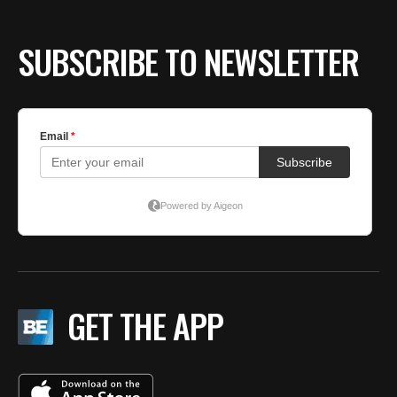
SUBSCRIBE TO NEWSLETTER
GET THE APP