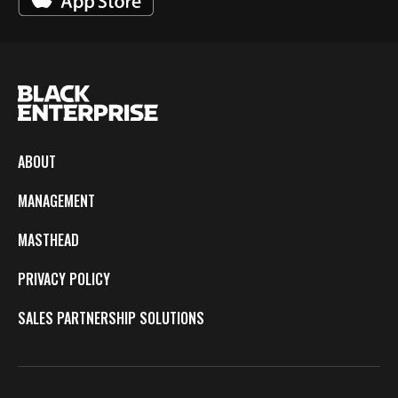
ABOUT
MANAGEMENT
MASTHEAD
PRIVACY POLICY
SALES PARTNERSHIP SOLUTIONS