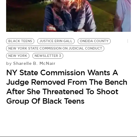
BLACK TEENS
JUSTICE ERIN GALL
ONEIDA COUNTY
NEW YORK STATE COMMISSION ON JUDICIAL CONDUCT
NEW YORK
NEWSLETTER 3
Sharelle B. McNair
by
NY State Commission Wants A
Judge Removed From The Bench
After She Threatened To Shoot
Group Of Black Teens