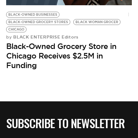
BE EXTRAS
BLACK-OWNED BUSINESSES
BLACK-OWNED GROCERY STORES
BLACK WOMAN GROCER
CHICAGO
BLACK ENTERPRISE Editors
by
Black-Owned Grocery Store in
Chicago Receives $2.5M in
Funding
SUBSCRIBE TO NEWSLETTER