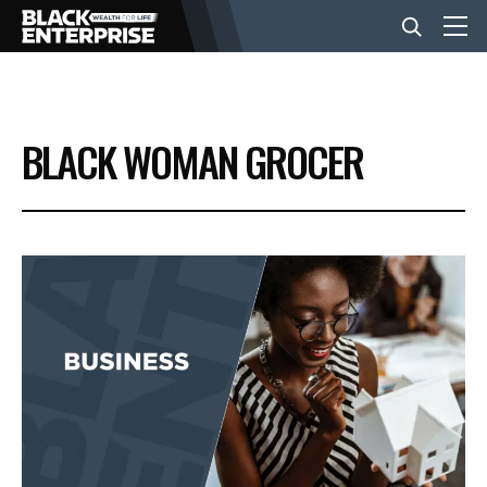
BUSINESS
BLACK WOMAN GROCER
NEWS
LIFESTYLE
EVENTS
VIDEOS