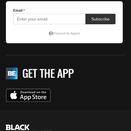
GET THE APP