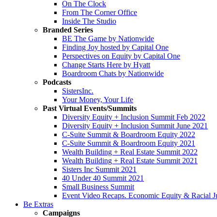
On The Clock
From The Corner Office
Inside The Studio
Branded Series
BE The Game by Nationwide
Finding Joy hosted by Capital One
Perspectives on Equity by Capital One
Change Starts Here by Hyatt
Boardroom Chats by Nationwide
Podcasts
SistersInc.
Your Money, Your Life
Past Virtual Events/Summits
Diversity Equity + Inclusion Summit Feb 2022
Diversity Equity + Inclusion Summit June 2021
C-Suite Summit & Boardroom Equity 2022
C-Suite Summit & Boardroom Equity 2021
Wealth Building + Real Estate Summit 2022
Wealth Building + Real Estate Summit 2021
Sisters Inc Summit 2021
40 Under 40 Summit 2021
Small Business Summit
Event Video Recaps. Economic Equity & Racial Ju
Be Extras
Campaigns