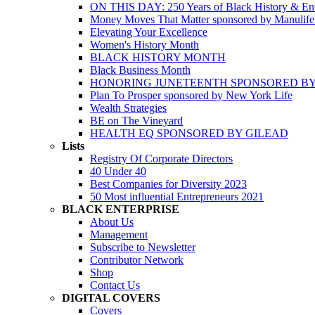
ON THIS DAY: 250 Years of Black History & Ent
Money Moves That Matter sponsored by Manulif
Elevating Your Excellence
Women's History Month
BLACK HISTORY MONTH
Black Business Month
HONORING JUNETEENTH SPONSORED BY
Plan To Prosper sponsored by New York Life
Wealth Strategies
BE on The Vineyard
HEALTH EQ SPONSORED BY GILEAD
Lists
Registry Of Corporate Directors
40 Under 40
Best Companies for Diversity 2023
50 Most influential Entrepreneurs 2021
BLACK ENTERPRISE
About Us
Management
Subscribe to Newsletter
Contributor Network
Shop
Contact Us
DIGITAL COVERS
Covers