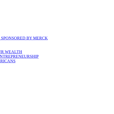
, SPONSORED BY MERCK
UR WEALTH
ENTREPRENEURSHIP
ERICANS