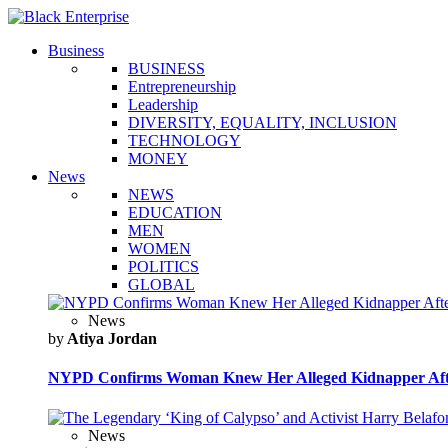
Business
BUSINESS
Entrepreneurship
Leadership
DIVERSITY, EQUALITY, INCLUSION
TECHNOLOGY
MONEY
News
NEWS
EDUCATION
MEN
WOMEN
POLITICS
GLOBAL
News
by
Atiya Jordan
NYPD Confirms Woman Knew Her Alleged Kidnapper Afte
News