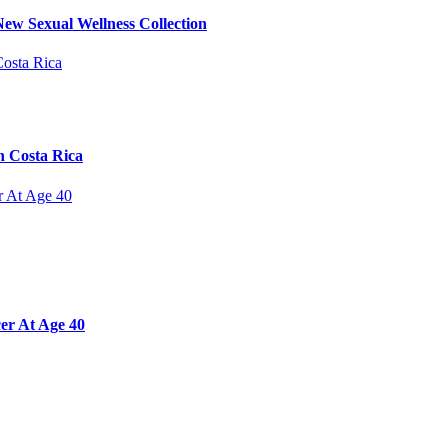
ew Sexual Wellness Collection
n Costa Rica
er At Age 40