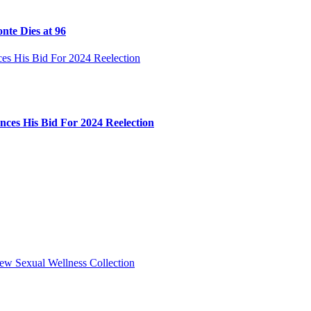
nte Dies at 96
ces His Bid For 2024 Reelection