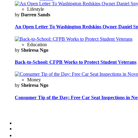
Lifestyle
by
Darren Sands
An Open Letter To Washington Redskins Owner Daniel S
Education
by
Sheiresa Ngo
Back-to-School: CFPB Works to Protect Student Veterans
Money
by
Sheiresa Ngo
Consumer Tip of the Day: Free Car Seat Inspections in N