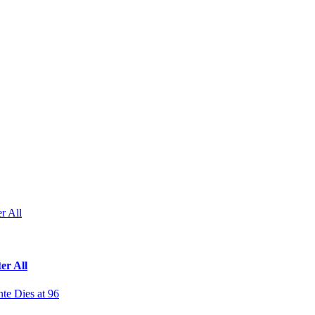
r All