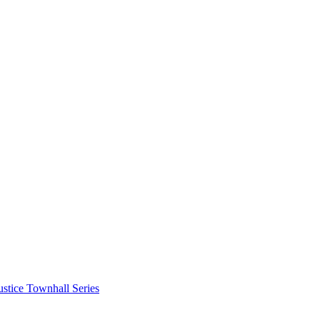
stice Townhall Series