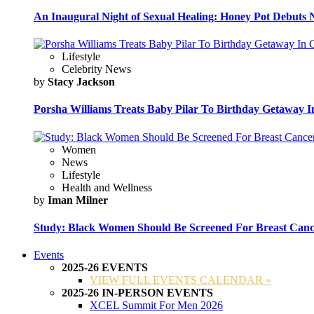
An Inaugural Night of Sexual Healing: Honey Pot Debuts N
Lifestyle
Celebrity News
by
Stacy Jackson
Porsha Williams Treats Baby Pilar To Birthday Getaway I
Women
News
Lifestyle
Health and Wellness
by
Iman Milner
Study: Black Women Should Be Screened For Breast Canc
Events
2025-26 EVENTS
VIEW FULL EVENTS CALENDAR »
2025-26 IN-PERSON EVENTS
XCEL Summit For Men 2026