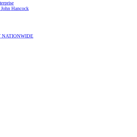
erprise
e John Hancock
 NATIONWIDE