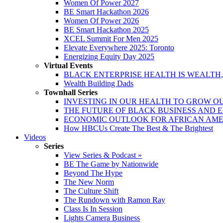
Women Of Power 2027
BE Smart Hackathon 2026
Women Of Power 2026
BE Smart Hackathon 2025
XCEL Summit For Men 2025
Elevate Everywhere 2025: Toronto
Energizing Equity Day 2025
Virtual Events
BLACK ENTERPRISE HEALTH IS WEALTH
Wealth Building Dads
Townhall Series
INVESTING IN OUR HEALTH TO GROW O
THE FUTURE OF BLACK BUSINESS AND 
ECONOMIC OUTLOOK FOR AFRICAN AM
How HBCUs Create The Best & The Brightest
Videos
Series
View Series & Podcast »
BE The Game by Nationwide
Beyond The Hype
The New Norm
The Culture Shift
The Rundown with Ramon Ray
Class Is In Session
Lights Camera Business