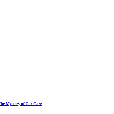
The Mystery of Car Care