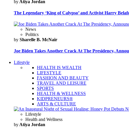
by
Atiya Jordan
The Legendary ‘King of Calypso’ and Activist Harry Belafo
News
Politics
by
Sharelle B. McNair
Joe Biden Takes Another Crack At The Presidency, Announ
Lifestyle
HEALTH IS WEALTH
LIFESTYLE
FASHION AND BEAUTY
TRAVEL AND LEISURE
SPORTS
HEALTH & WELLNESS
KIDPRENEURS®
ARTS & CULTURE
Lifestyle
Health and Wellness
by
Atiya Jordan