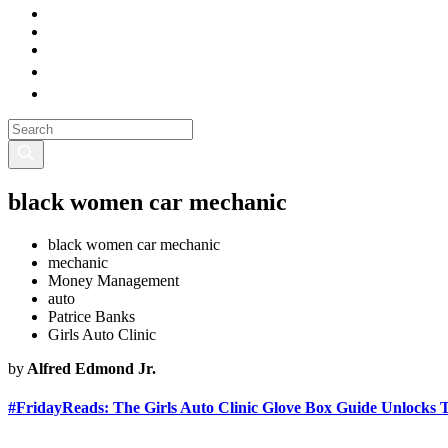
black women car mechanic
black women car mechanic
mechanic
Money Management
auto
Patrice Banks
Girls Auto Clinic
by
Alfred Edmond Jr.
#FridayReads: The Girls Auto Clinic Glove Box Guide Unlocks 