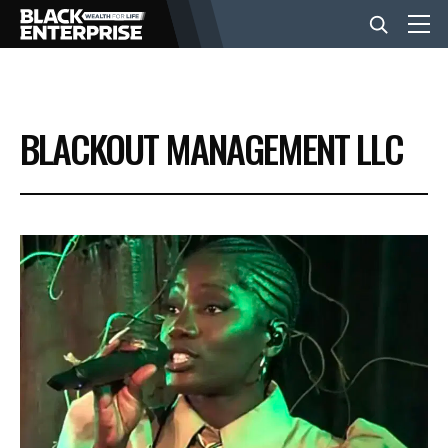
BUSINESS
BLACKOUT MANAGEMENT LLC
NEWS
LIFESTYLE
EVENTS
VIDEOS