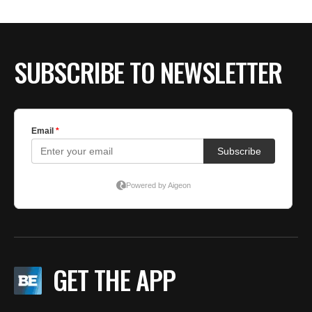
SUBSCRIBE TO NEWSLETTER
GET THE APP