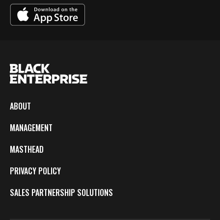
ABOUT
MANAGEMENT
MASTHEAD
PRIVACY POLICY
SALES PARTNERSHIP SOLUTIONS