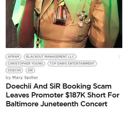
BE EXTRAS
AFRAM
BLACKOUT MANAGEMENT LLC
CHRISTOPHER YOUNG
TOP DAWG ENTERTAINMENT
DOECHII
SIR
Mary Spiller
by
Doechii And SiR Booking Scam
Leaves Promoter $187K Short For
Baltimore Juneteenth Concert