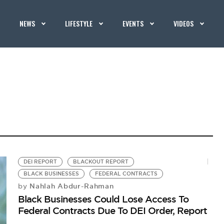
NEWS
LIFESTYLE
EVENTS
VIDEOS
DEI REPORT
BLACKOUT REPORT
BLACK BUSINESSES
FEDERAL CONTRACTS
Nahlah Abdur-Rahman
by
Black Businesses Could Lose Access To
Federal Contracts Due To DEI Order, Report