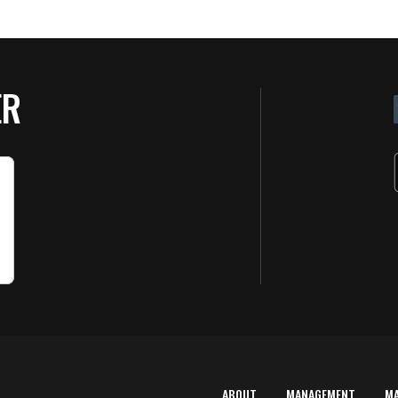
ER
ABOUT
MANAGEMENT
M