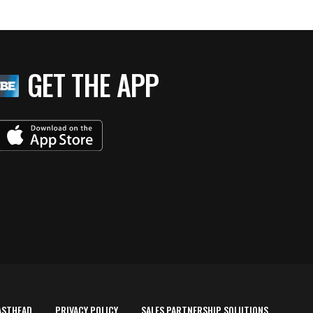
GET THE APP
ASTHEAD
PRIVACY POLICY
SALES PARTNERSHIP SOLUTIONS