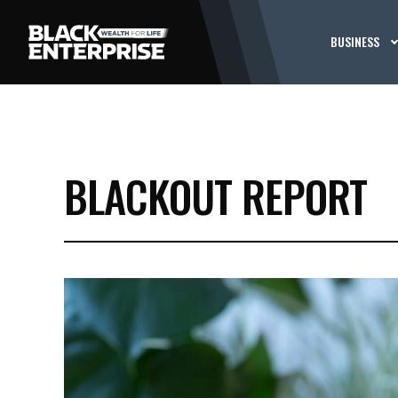
BUSINESS
BLACKOUT REPORT