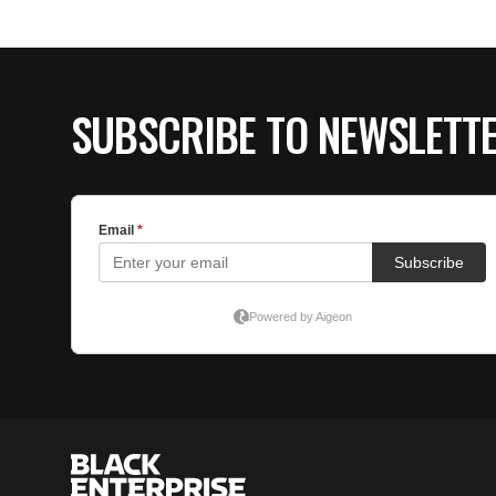
SUBSCRIBE TO NEWSLETT