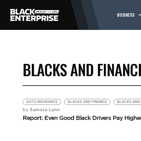
BUSINESS
BLACKS AND FINANC
AUTO INSURANCE
BLACKS AND FINANCE
BLACKS AND 
Samara Lynn
by
Report: Even Good Black Drivers Pay Highe