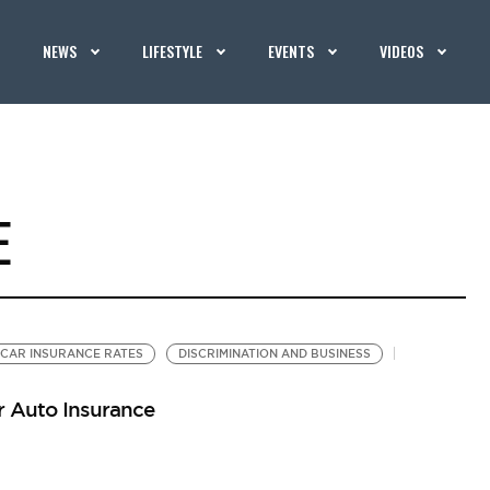
NEWS
LIFESTYLE
EVENTS
VIDEOS
E
CAR INSURANCE RATES
DISCRIMINATION AND BUSINESS
r Auto Insurance