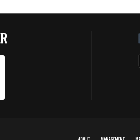
ER
ABOUT
MANAGEMENT
M