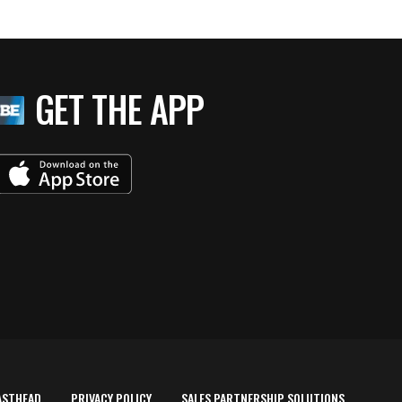
GET THE APP
ASTHEAD
PRIVACY POLICY
SALES PARTNERSHIP SOLUTIONS