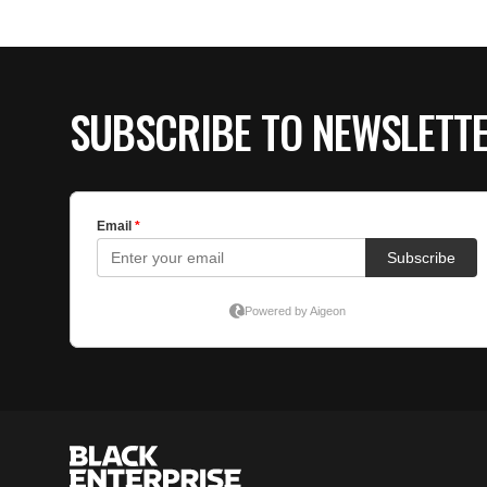
SUBSCRIBE TO NEWSLETT