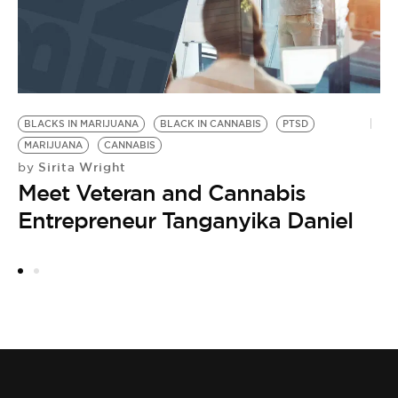
W
M
M
by
C
J
BLACKS IN MARIJUANA
BLACK IN CANNABIS
PTSD
t
MARIJUANA
CANNABIS
Sirita Wright
by
Meet Veteran and Cannabis
Entrepreneur Tanganyika Daniel