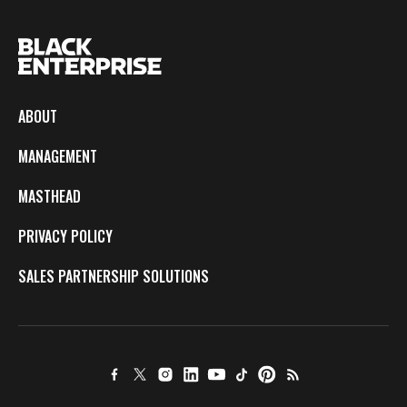
ABOUT
MANAGEMENT
MASTHEAD
PRIVACY POLICY
SALES PARTNERSHIP SOLUTIONS