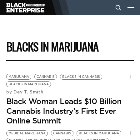
BUSINESS
BLACKS IN MARIJUANA
NEWS
LIFESTYLE
MARIJUANA
CANNABIS
BLACKS IN CANNABIS
BLACKS IN MARIJUANA
Dev T. Smith
by
EVENTS
Black Woman Leads $10 Billion
Cannabis Industry’s First Ever
VIDEOS
Online Summit
MEDICAL MARIJUANA
CANNABIS
BLACKS IN MARIJUANA