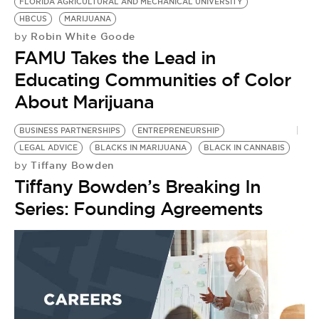
BE EXTRAS
FLORIDA AGRICULTURAL AND MECHANICAL UNIVERSITY
HBCUS
MARIJUANA
Robin White Goode
by
FAMU Takes the Lead in
Educating Communities of Color
About Marijuana
BUSINESS PARTNERSHIPS
ENTREPRENEURSHIP
LEGAL ADVICE
BLACKS IN MARIJUANA
BLACK IN CANNABIS
Tiffany Bowden
by
Tiffany Bowden’s Breaking In
Series: Founding Agreements
L
M
W
B
M