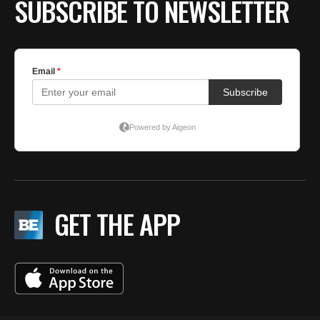
SUBSCRIBE TO NEWSLETTER
GET THE APP