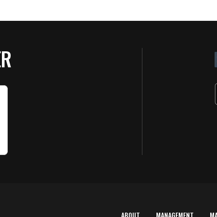
ER
ABOUT
MANAGEMENT
M