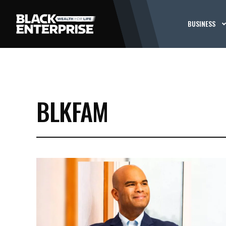
BUSINESS
BLKFAM