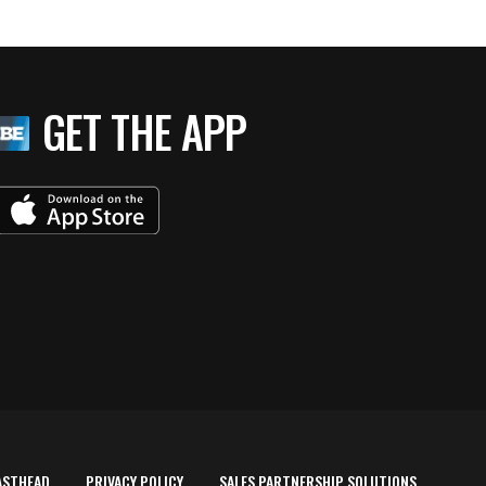
GET THE APP
ASTHEAD
PRIVACY POLICY
SALES PARTNERSHIP SOLUTIONS