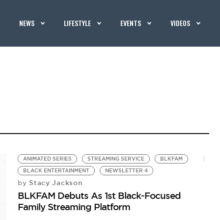
NEWS
LIFESTYLE
EVENTS
VIDEOS
ANIMATED SERIES
STREAMING SERVICE
BLKFAM
BLACK ENTERTAINMENT
NEWSLETTER 4
Stacy Jackson
by
BLKFAM Debuts As 1st Black-Focused
Family Streaming Platform