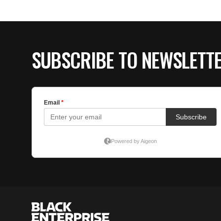
SUBSCRIBE TO NEWSLETT