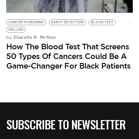
BE EXTRAS
CANCER SCREENING
EARLY DETECTION
BLOOD TEST
GALLERI
Sharelle B. McNair
by
How The Blood Test That Screens
50 Types Of Cancers Could Be A
Game-Changer For Black Patients
SUBSCRIBE TO NEWSLETTER