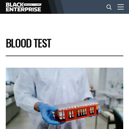
BUSINESS
BLOOD TEST
NEWS
LIFESTYLE
EVENTS
VIDEOS