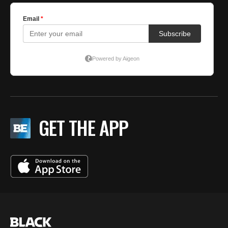
GET THE APP