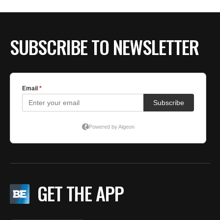
BE EXTRAS
SUBSCRIBE TO NEWSLETTER
GET THE APP