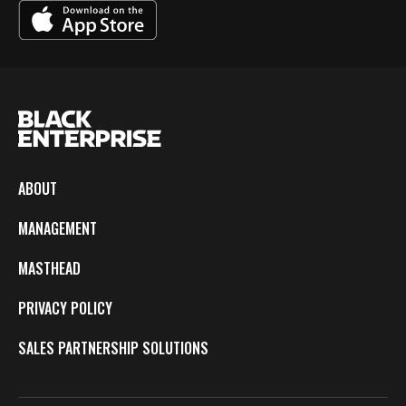
ABOUT
MANAGEMENT
MASTHEAD
PRIVACY POLICY
SALES PARTNERSHIP SOLUTIONS