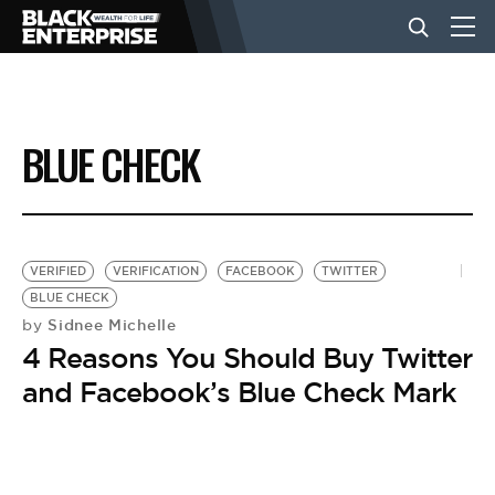
BUSINESS
BLUE CHECK
NEWS
LIFESTYLE
VERIFIED
VERIFICATION
FACEBOOK
TWITTER
BLUE CHECK
Sidnee Michelle
by
EVENTS
4 Reasons You Should Buy Twitter
and Facebook’s Blue Check Mark
VIDEOS